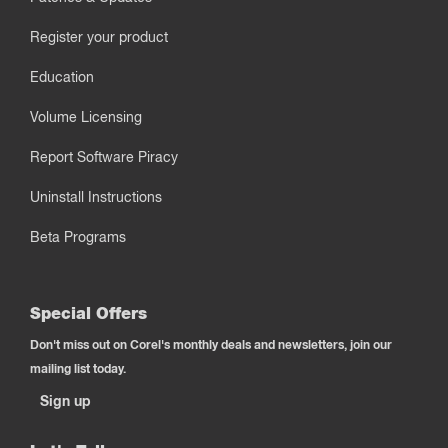
Register your product
Education
Volume Licensing
Report Software Piracy
Uninstall Instructions
Beta Programs
Special Offers
Don't miss out on Corel's monthly deals and newsletters, join our
mailing list today.
Sign up