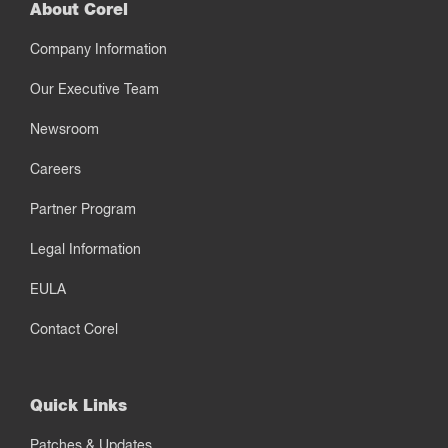
About Corel
Company Information
Our Executive Team
Newsroom
Careers
Partner Program
Legal Information
EULA
Contact Corel
Quick Links
Patches & Updates