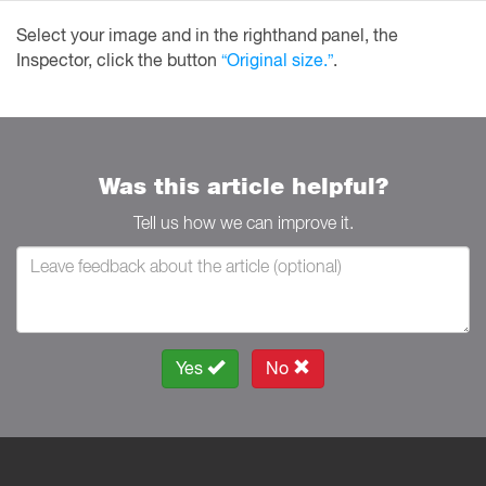
Select your image and in the righthand panel, the
Inspector, click the button
“Original size.”
.
Was this article helpful?
Tell us how we can improve it.
Yes
No