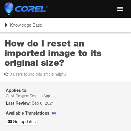
Toggl
navig
Toggle
Knowledge Base
navigation
How do I reset an
imported image to its
original size?
0 users found this article helpful
Applies to:
Gravit Designer Desktop App
Last Review:
Sep 6, 2021
Available Translations:
Get updates