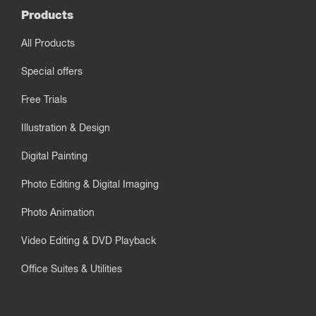
Products
All Products
Special offers
Free Trials
Illustration & Design
Digital Painting
Photo Editing & Digital Imaging
Photo Animation
Video Editing & DVD Playback
Office Suites & Utilities