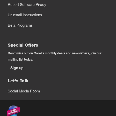
Report Software Piracy
Uninstall Instructions
Beta Programs
Special Offers
Don't miss out on Corel's monthly deals and newsletters, join our
mailing list today.
Sign up
Let's Talk
Social Media Room