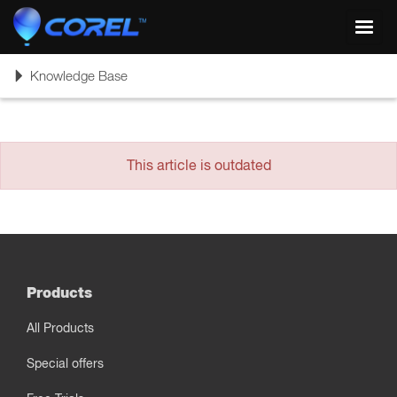
Toggl
navig
Toggle
Knowledge Base
navigation
This article is outdated
Products
All Products
Special offers