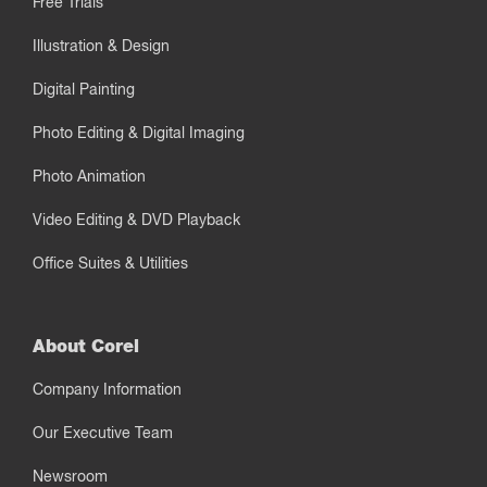
Free Trials
Illustration & Design
Digital Painting
Photo Editing & Digital Imaging
Photo Animation
Video Editing & DVD Playback
Office Suites & Utilities
About Corel
Company Information
Our Executive Team
Newsroom