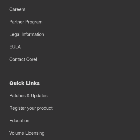
Careers
Partner Program
Legal Information
EULA
Contact Corel
Quick Links
Patches & Updates
Register your product
Education
Volume Licensing