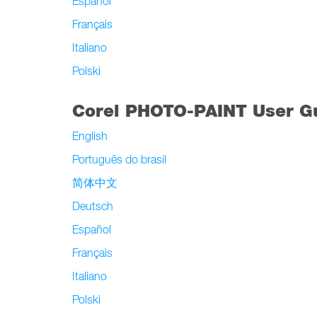
Español
Français
Italiano
Polski
Corel PHOTO-PAINT User G
English
Português do brasil
简体中文
Deutsch
Español
Français
Italiano
Polski