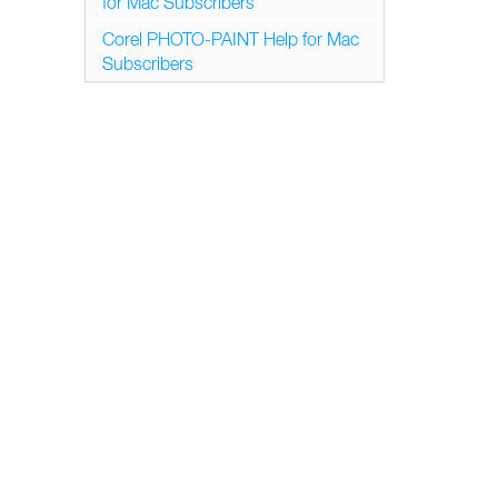
for Mac Subscribers
Corel PHOTO-PAINT Help for Mac
Subscribers