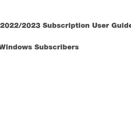
2022/2023 Subscription User Guid
 Windows Subscribers