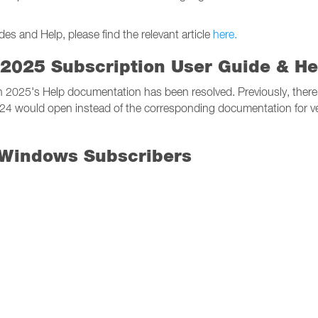
 and Help, please find the relevant article
here.
2025 Subscription User Guide & He
on 2025's Help documentation has been resolved. Previously, ther
024 would open instead of the corresponding documentation for v
 Windows Subscribers