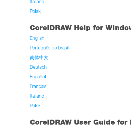
Italiano
Polski
CorelDRAW Help for Windo
English
Português do brasil
简体中文
Deutsch
Español
Français
Italiano
Polski
CorelDRAW User Guide for