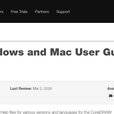
rs
Free Trials
Partners
Support
ows and Mac User Gu
Last Review:
Mar 2, 2026
Ava
he Help files for various versions and languages for the CorelDRAW