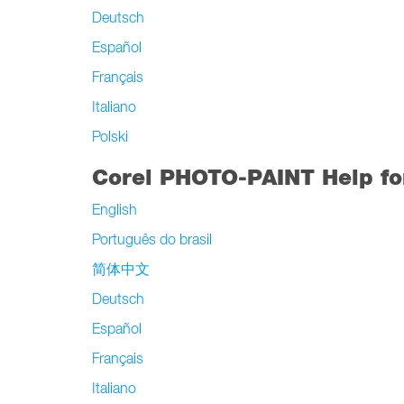
Deutsch
Español
Français
Italiano
Polski
Corel PHOTO-PAINT Help fo
English
Português do brasil
简体中文
Deutsch
Español
Français
Italiano