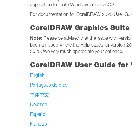
application for both Windows and macOS.
For documentation for CorelDRAW 2026 User Guides
CorelDRAW Graphics Suite 
Note:
Please be advised that the issue with versi
been an issue where the Help pages for version 2
2025. We very much appreciate your patience.
CorelDRAW User Guide for
English
Português do brasil
简体中文
Deutsch
Español
Français