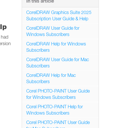
In this article
CorelDRAW Graphics Suite 2025
Subscription User Guide & Help
lp
CorelDRAW User Guide for
Windows Subscribers
e had
ersion
CorelDRAW Help for Windows
Subscribers
CorelDRAW User Guide for Mac
Subscribers
CorelDRAW Help for Mac
Subscribers
Corel PHOTO-PAINT User Guide
for Windows Subscribers
Corel PHOTO-PAINT Help for
Windows Subscribers
Corel PHOTO-PAINT User Guide