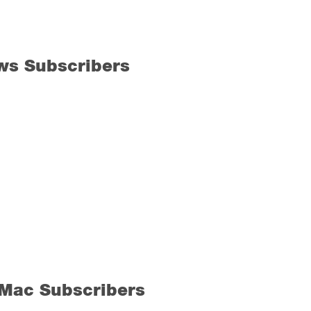
ws Subscribers
 Mac Subscribers