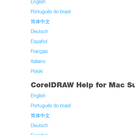
English
Português do brasil
简体中文
Deutsch
Español
Français
Italiano
Polski
CorelDRAW Help for Mac S
English
Português do brasil
简体中文
Deutsch