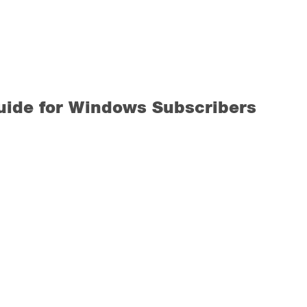
uide for Windows Subscribers