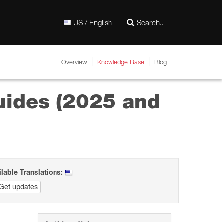
US / English
Overview
Knowledge Base
Blog
ides (2025 and
ilable Translations:
Get updates