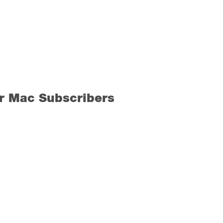
r Mac Subscribers