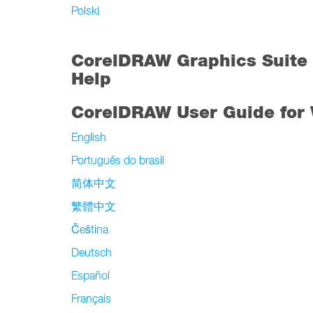
Polski
CorelDRAW Graphics Suite 
Help
CorelDRAW User Guide for
English
Português do brasil
简体中文
繁體中文
Čeština
Deutsch
Español
Français