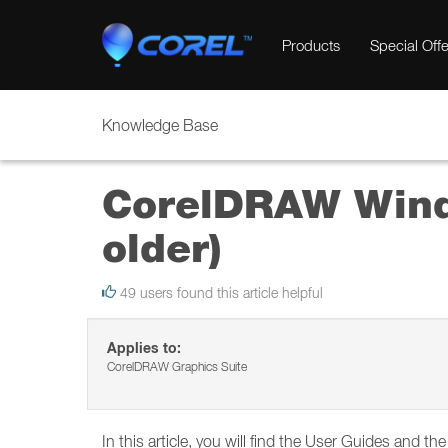
Products
Special Offe
Knowledge Base
CorelDRAW Wind
older)
49 users found this article helpful
Applies to:
CorelDRAW Graphics Suite
In this article, you will find the User Guides and t