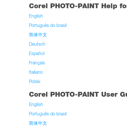
Corel PHOTO-PAINT Help f
English
Português do brasil
简体中文
Deutsch
Español
Français
Italiano
Polski
Corel PHOTO-PAINT User Gu
English
Português do brasil
简体中文