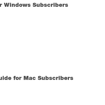
or Windows Subscribers
ide for Mac Subscribers