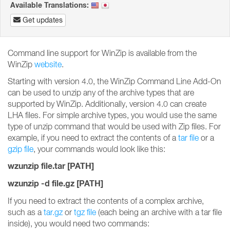
Available Translations:
Get updates
Command line support for WinZip is available from the
WinZip
website
.
Starting with version 4.0, the WinZip Command Line Add-On
can be used to unzip any of the archive types that are
supported by WinZip. Additionally, version 4.0 can create
LHA files. For simple archive types, you would use the same
type of unzip command that would be used with Zip files. For
example, if you need to extract the contents of a
tar file
or a
gzip file
, your commands would look like this:
wzunzip file.tar [PATH]
wzunzip -d file.gz [PATH]
If you need to extract the contents of a complex archive,
such as a
tar.gz
or
tgz file
(each being an archive with a tar file
inside), you would need two commands: