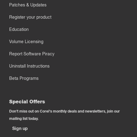
Patches & Updates
Register your product
Education
Volume Licensing
Report Software Piracy
Uninstall Instructions
Beta Programs
Special Offers
Don't miss out on Corel's monthly deals and newsletters, join our
mailing list today.
Sign up