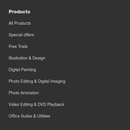
Products
All Products
Special offers
Free Trials
Illustration & Design
Digital Painting
Photo Editing & Digital Imaging
Photo Animation
Video Editing & DVD Playback
Office Suites & Utilities