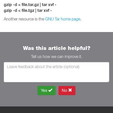
gzip -d < file.tar.gz | tar xvf -
gzip -d < file.tgz | tar xvf -
Another resource is the
GNU Tar home page
.
Was this article helpful?
Tell us how we can improve it.
Yes
No