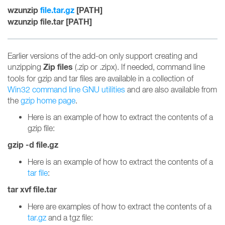
wzunzip
file.tar.gz
[PATH]
wzunzip file.tar [PATH]
Earlier versions of the add-on only support creating and
Zip files
unzipping
(.zip or .zipx). If needed, command line
tools for gzip and tar files are available in a collection of
Win32 command line GNU utilities
and are also available from
the
gzip home page
.
Here is an example of how to extract the contents of a
gzip file:
gzip -d file.gz
Here is an example of how to extract the contents of a
tar file
:
tar xvf file.tar
Here are examples of how to extract the contents of a
tar.gz
and a tgz file: