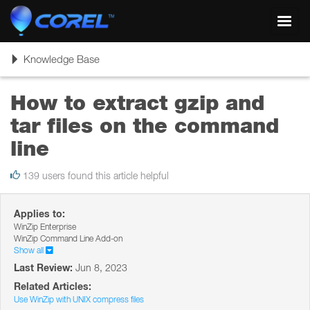
Toggl
navig
Toggle
Knowledge Base
navigation
How to extract gzip and
tar files on the command
line
139 users found this article helpful
Applies to:
WinZip Enterprise
WinZip Command Line Add-on
Show all
Last Review:
Jun 8, 2023
Related Articles:
Use WinZip with UNIX compress files