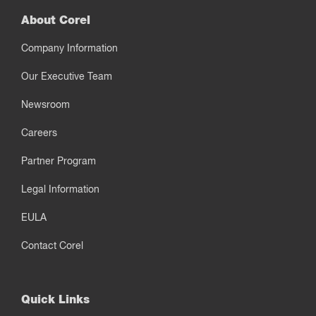
About Corel
Company Information
Our Executive Team
Newsroom
Careers
Partner Program
Legal Information
EULA
Contact Corel
Quick Links