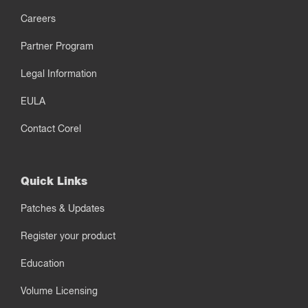
Careers
Partner Program
Legal Information
EULA
Contact Corel
Quick Links
Patches & Updates
Register your product
Education
Volume Licensing