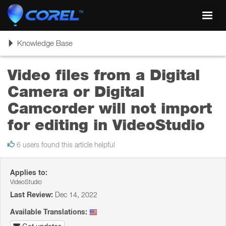
Toggl
navig
Toggle
Knowledge Base
navigation
Video files from a Digital
Camera or Digital
Camcorder will not import
for editing in VideoStudio
6 users found this article helpful
Applies to:
VideoStudio
Last Review:
Dec 14, 2022
Available Translations: