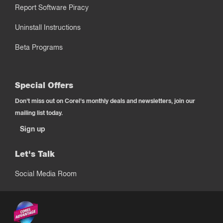
Report Software Piracy
Uninstall Instructions
Beta Programs
Special Offers
Don't miss out on Corel's monthly deals and newsletters, join our
mailing list today.
Sign up
Let's Talk
Social Media Room