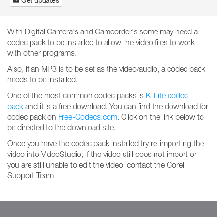
Get updates
With Digital Camera's and Camcorder's some may need a
codec pack to be installed to allow the video files to work
with other programs.
Also, if an MP3 is to be set as the video/audio, a codec pack
needs to be installed.
One of the most common codec packs is
K-Lite codec
pack
and it is a free download. You can find the download for
codec pack on
Free-Codecs.com
. Click on the link below to
be directed to the download site.
Once you have the codec pack installed try re-importing the
video into VideoStudio, if the video still does not import or
you are still unable to edit the video, contact the Corel
Support Team