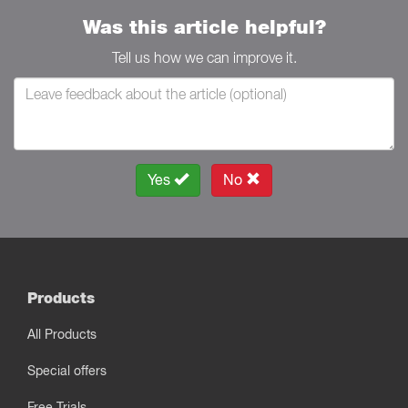
Was this article helpful?
Tell us how we can improve it.
Yes
No
Products
All Products
Special offers
Free Trials