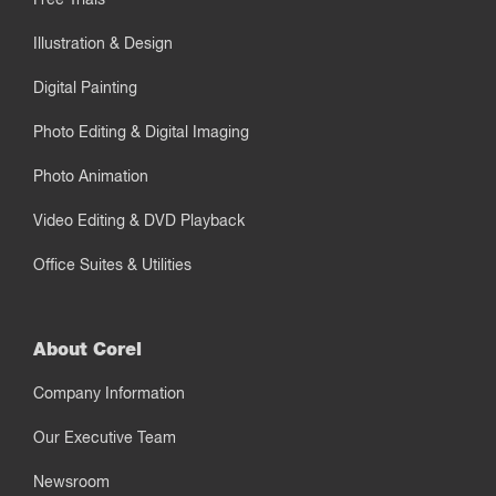
Illustration & Design
Digital Painting
Photo Editing & Digital Imaging
Photo Animation
Video Editing & DVD Playback
Office Suites & Utilities
About Corel
Company Information
Our Executive Team
Newsroom