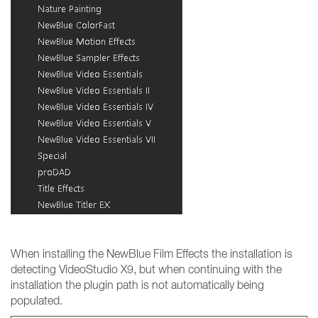
When installing the NewBlue Film Effects the installation is
detecting VideoStudio X9, but when continuing with the
installation the plugin path is not automatically being
populated.