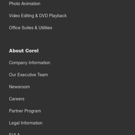
Photo Animation
Video Editing & DVD Playback
Office Suites & Utilities
About Corel
Company Information
Our Executive Team
Newsroom
Careers
Partner Program
Legal Information