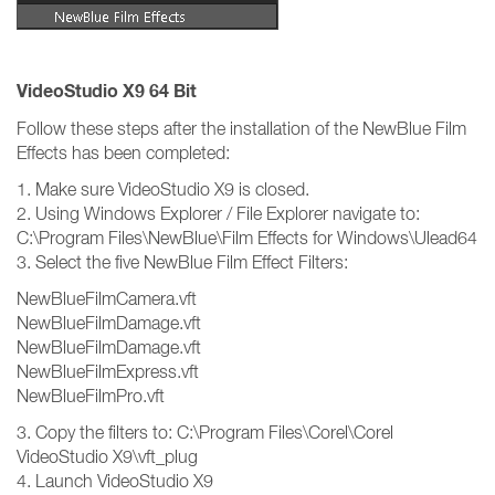
VideoStudio X9 64 Bit
Follow these steps after the installation of the NewBlue Film
Effects has been completed:
1.
Make sure VideoStudio X9 is closed.
2. Using Windows Explorer / File Explorer navigate to:
C:\Program Files\NewBlue\Film Effects for Windows\Ulead64
3. Select the five NewBlue Film Effect Filters:
NewBlueFilmCamera.vft
NewBlueFilmDamage.vft
NewBlueFilmDamage.vft
NewBlueFilmExpress.vft
NewBlueFilmPro.vft
3. Copy the filters to: C:\Program Files\Corel\Corel
VideoStudio X9\vft_plug
4. Launch VideoStudio X9