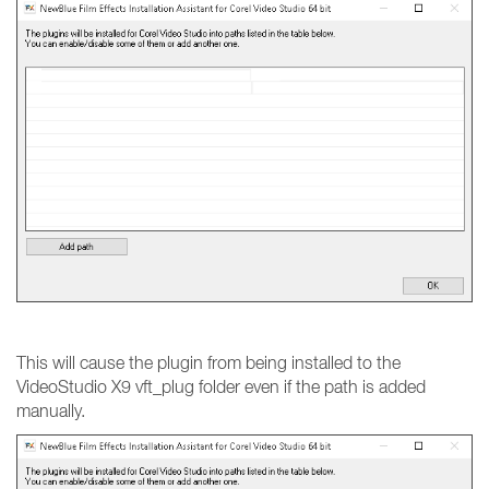
This will cause the plugin from being installed to the
VideoStudio X9 vft_plug folder even if the path is added
manually.