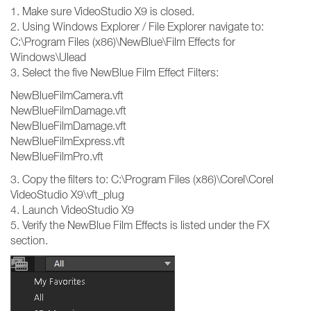
1.
Make sure VideoStudio X9 is closed.
2. Using Windows Explorer / File Explorer navigate to:
C:\Program Files (x86)\NewBlue\Film Effects for
Windows\Ulead
3. Select the five NewBlue Film Effect Filters:
NewBlueFilmCamera.vft
NewBlueFilmDamage.vft
NewBlueFilmDamage.vft
NewBlueFilmExpress.vft
NewBlueFilmPro.vft
3. Copy the filters to: C:\Program Files (x86)\Corel\Corel
VideoStudio X9\vft_plug
4. Launch VideoStudio X9
5. Verify the NewBlue Film Effects is listed under the FX
section.