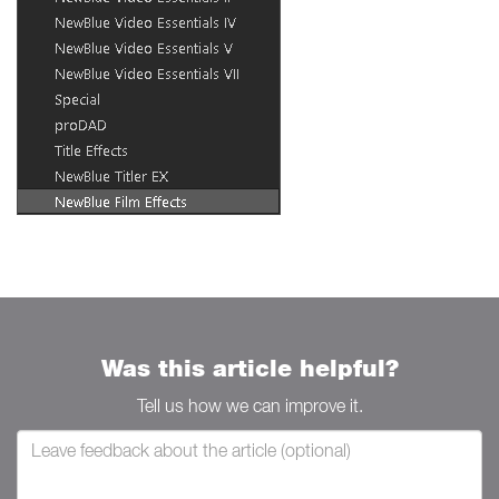
Was this article helpful?
Tell us how we can improve it.