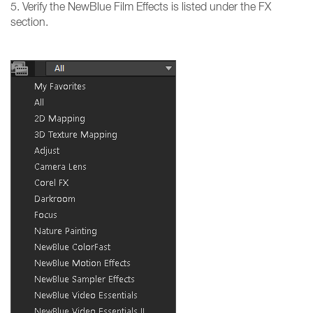
5. Verify the NewBlue Film Effects is listed under the FX
section.