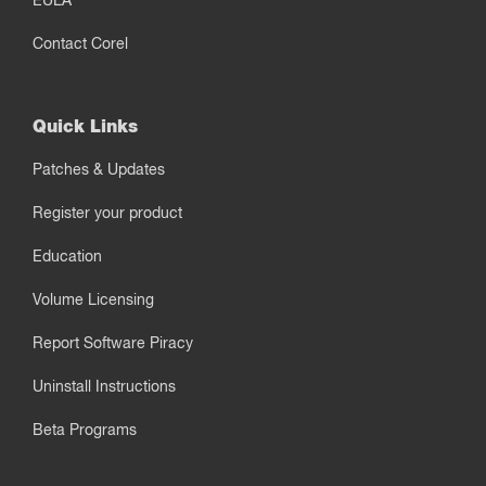
EULA
Contact Corel
Quick Links
Patches & Updates
Register your product
Education
Volume Licensing
Report Software Piracy
Uninstall Instructions
Beta Programs