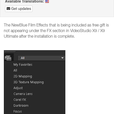
Available Translations:
Get updates
The NewBlue Film Effects that is being included as free gift is
not appearing under the FX section in VideoStudio X9 / X9
Ultimate after the installation is complete.