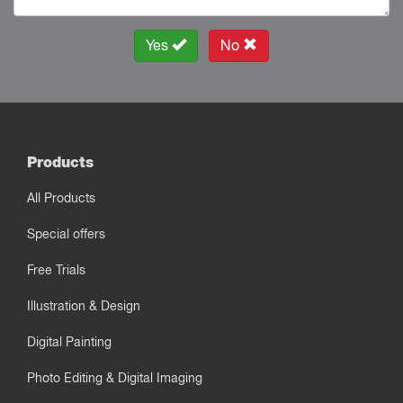
Yes
No
Products
All Products
Special offers
Free Trials
Illustration & Design
Digital Painting
Photo Editing & Digital Imaging