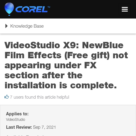
Toggl
navig
Toggle
Knowledge Base
navigation
VideoStudio X9: NewBlue
Film Effects (Free gift) not
appearing under FX
section after the
installation is complete.
7 users found this article helpful
Applies to:
VideoStudio
Last Review:
Sep 7, 2021