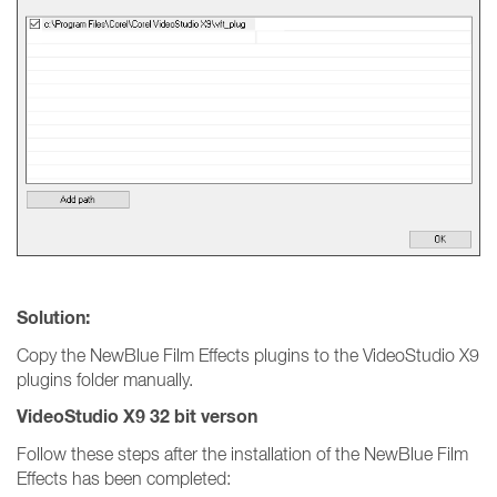
Solution:
Copy the NewBlue Film Effects plugins to the VideoStudio X9
plugins folder manually.
VideoStudio X9 32 bit verson
Follow these steps after the installation of the NewBlue Film
Effects has been completed: