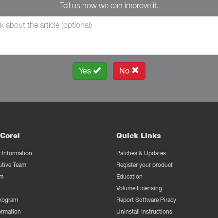
Tell us how we can improve it.
Yes
No
Corel
Quick Links
Information
Patches & Updates
utive Team
Register your product
m
Education
Volume Licensing
Program
Report Software Piracy
ormation
Uninstall Instructions