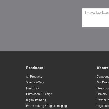
Products
About 
All Products
Company 
Special offers
Our Exec
Free Trials
Newsroo
Illustration & Design
Careers
Digital Painting
Partner 
Photo Editing & Digital Imaging
Legal Inf