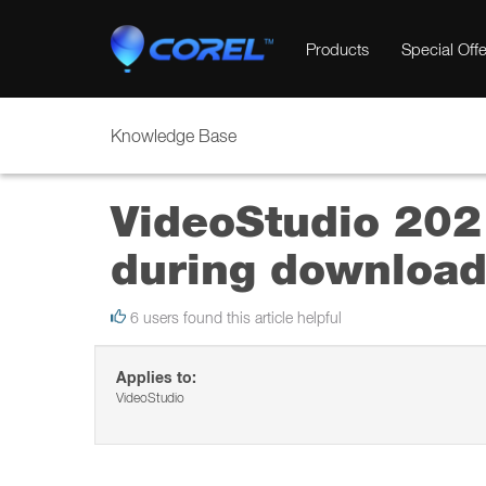
Products
Special Offe
Knowledge Base
VideoStudio 2021
during download 
6 users found this article helpful
Applies to:
VideoStudio