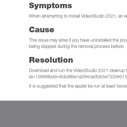
Symptoms
When attempting to install VideoStudio 2021, an e
Cause
This issue may arise if you have uninstalled the p
being skipped during the removal process before.
Resolution
Download and run the VideoStudio 2021 cleanup too
id=15889&sid=8cbd9be1e294ca0fcb5e7335851
It is suggested that the applet be run at least twic