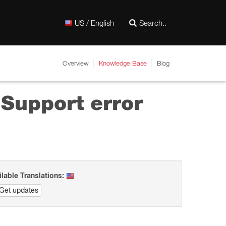
US / English
Overview
Knowledge Base
Blog
 Support error
ilable Translations:
Get updates