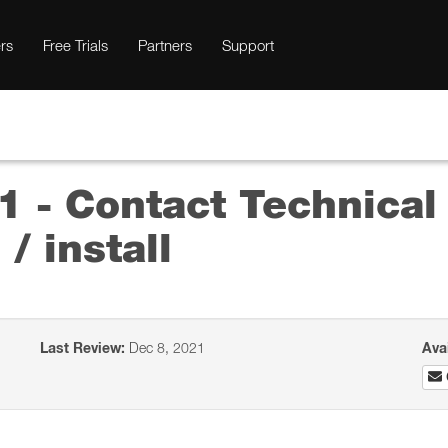
rs
Free Trials
Partners
Support
 - Contact Technical
/ install
Last Review:
Dec 8, 2021
Ava