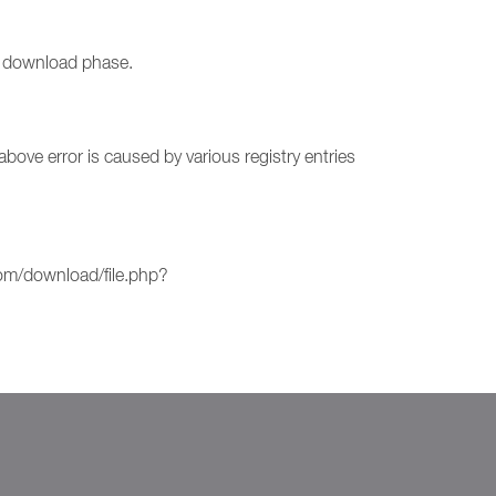
he download phase.
ove error is caused by various registry entries
com/download/file.php?