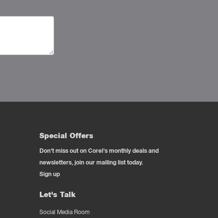
Special Offers
Don't miss out on Corel's monthly deals and
newsletters, join our mailing list today.
Sign up
Let's Talk
Social Media Room