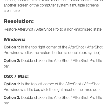
another screen of the computer system if multiple screens
are in use.
Resolution:
Restore AfterShot / AfterShot Pro to a non-maximized state:
Windows:
Option 1:
In the top right corner of the AfterShot / AfterShot
Pro window, click the restore button (a double box symbol)
Option 2:
Double-click on the AfterShot / AfterShot Pro title
bar.
OSX / Mac:
Option 1:
in the top left corner of the AfterShot / AfterShot
Pro window's title bar, click the right most of the three dots.
Option 2:
Double-click on the AfterShot / AfterShot Pro title
bar