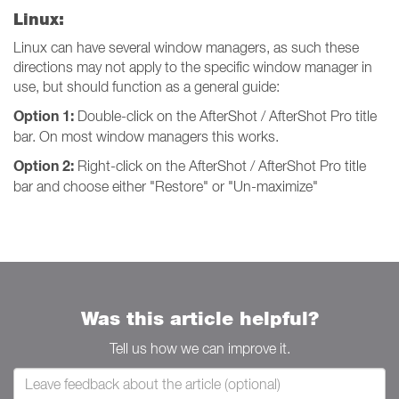
Linux:
Linux can have several window managers, as such these
directions may not apply to the specific window manager in
use, but should function as a general guide:
Option 1:
Double-click on the AfterShot / AfterShot Pro title
bar. On most window managers this works.
Option 2:
Right-click on the AfterShot / AfterShot Pro title
bar and choose either "Restore" or "Un-maximize"
Was this article helpful?
Tell us how we can improve it.