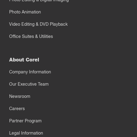
Photo Animation
Video Editing & DVD Playback
Office Suites & Utilities
About Corel
Company Information
Our Executive Team
Newsroom
Careers
Partner Program
Legal Information