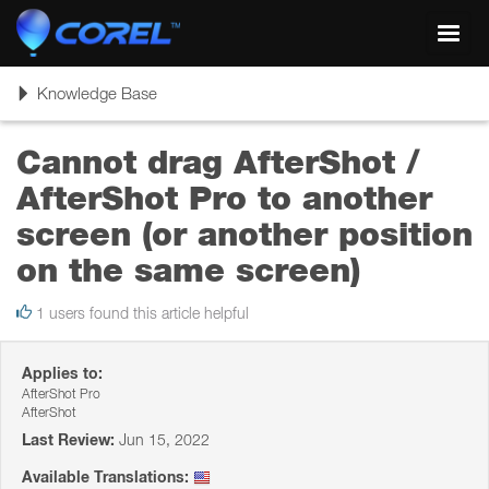
Toggl
navig
Toggle
Knowledge Base
navigation
Cannot drag AfterShot /
AfterShot Pro to another
screen (or another position
on the same screen)
1 users found this article helpful
Applies to:
AfterShot Pro
AfterShot
Last Review:
Jun 15, 2022
Available Translations: