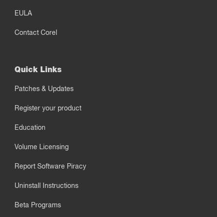
EULA
Contact Corel
Quick Links
Patches & Updates
Register your product
Education
Volume Licensing
Report Software Piracy
Uninstall Instructions
Beta Programs