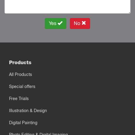
Yes
No
Products
All Products
Special offers
Free Trials
Illustration & Design
Digital Painting
Photo Editing & Digital Imaging