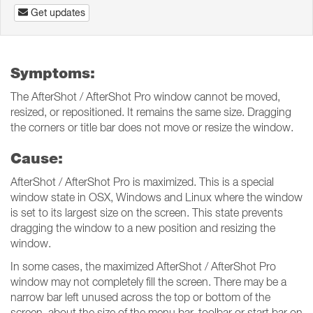
Get updates
Symptoms:
The AfterShot / AfterShot Pro window cannot be moved,
resized, or repositioned. It remains the same size. Dragging
the corners or title bar does not move or resize the window.
Cause:
AfterShot / AfterShot Pro is maximized. This is a special
window state in OSX, Windows and Linux where the window
is set to its largest size on the screen. This state prevents
dragging the window to a new position and resizing the
window.
In some cases, the maximized AfterShot / AfterShot Pro
window may not completely fill the screen. There may be a
narrow bar left unused across the top or bottom of the
screen, about the size of the menu bar, toolbar or start bar on