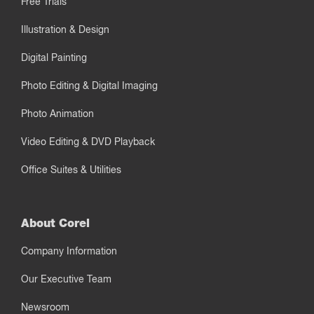
Free Trials
Illustration & Design
Digital Painting
Photo Editing & Digital Imaging
Photo Animation
Video Editing & DVD Playback
Office Suites & Utilities
About Corel
Company Information
Our Executive Team
Newsroom