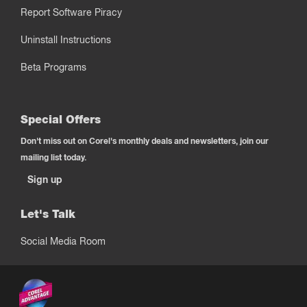
Report Software Piracy
Uninstall Instructions
Beta Programs
Special Offers
Don't miss out on Corel's monthly deals and newsletters, join our
mailing list today.
Sign up
Let's Talk
Social Media Room