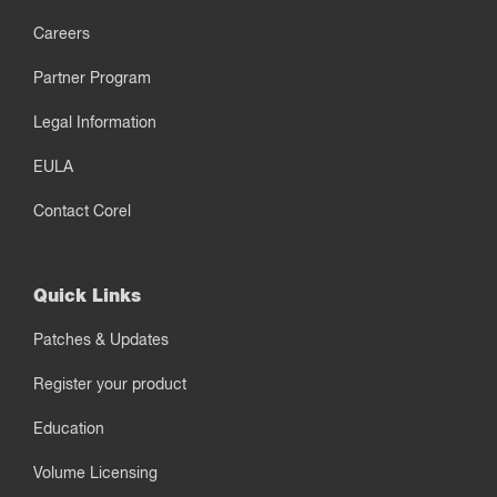
Careers
Partner Program
Legal Information
EULA
Contact Corel
Quick Links
Patches & Updates
Register your product
Education
Volume Licensing