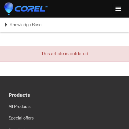
Toggl
navig
Toggle
Knowledge Base
navigation
This article is outdated
Products
All Products
Special offers