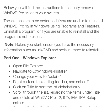
Below you will find the instructions to manually remove
WinDVD Pro 12 onto your system.
These steps are to be performed if you are unable to uninstall
WinDVD Pro 12 in Windows using Programs and Features,
Uninstall a program, or if you are unable to reinstall and the
program is not present.
Note:
Before you start, ensure you have the necessary
information such as link/DVD and serial number to reinstall.
Part One - Windows Explorer
Open File Explorer
Navigate to C:\Windows\Installer
Change your view to "details"
Right click on the sorting tool bar, and select Title
Click on Title to sort the list alphabetically
Scroll through the list, regarding the items under Title,
and delete all WinDVD Pro 12, ICA, IPM, IPP, Setup
entries