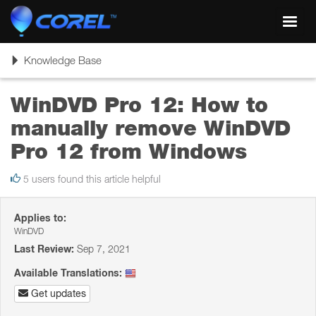
Toggl
navig
Toggle
Knowledge Base
navigation
WinDVD Pro 12: How to
manually remove WinDVD
Pro 12 from Windows
5 users found this article helpful
Applies to:
WinDVD
Last Review:
Sep 7, 2021
Available Translations:
Get updates