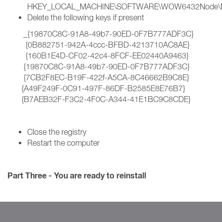
HKEY_LOCAL_MACHINE\SOFTWARE\WOW6432Node\Micros
Delete the following keys if present
_{19870C8C-91A8-49b7-90ED-0F7B777ADF3C}
{0B882751-942A-4ccc-BFBD-4213710AC8AE}
{160B1E4D-CF02-42c4-8FCF-EE02440A9463}
{19870C8C-91A8-49b7-90ED-0F7B777ADF3C}
{7CB2F8EC-B19F-422f-A5CA-8C46662B9C8E}
{A49F249F-0C91-497F-86DF-B2585E8E76B7}
{B7AEB32F-F3C2-4F0C-A344-41E1BC9C8CDE}
Close the registry
Restart the computer
Part Three - You are ready to reinstall