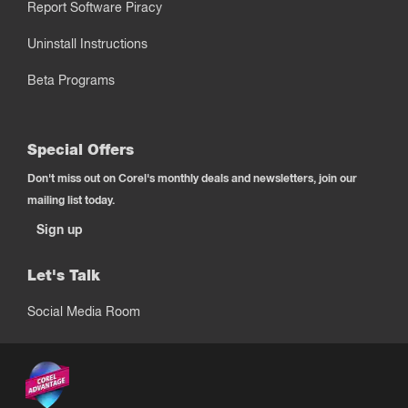
Report Software Piracy
Uninstall Instructions
Beta Programs
Special Offers
Don't miss out on Corel's monthly deals and newsletters, join our
mailing list today.
Sign up
Let's Talk
Social Media Room