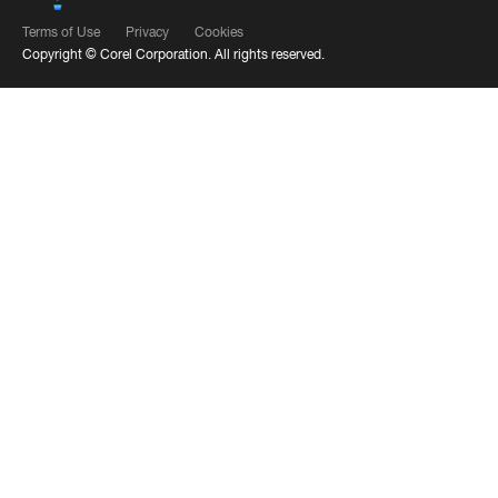
Terms of Use
Privacy
Cookies
Copyright ©
Corel Corporation.
All rights reserved.