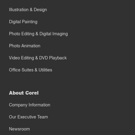
Illustration & Design
Digital Painting
Photo Editing & Digital Imaging
Photo Animation
Video Editing & DVD Playback
Office Suites & Utilities
About Corel
Company Information
Our Executive Team
Newsroom