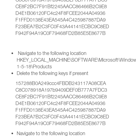
CE8F2BC7F91Bf2245AACC86466B2C9E8
D4E1B06120FC4c24F8FCEE2044A04936
F1FFD0138E43EA545A4C425987887DA9
F23BEA7B2C3FC0F43A44141ECBC9C8ED
F942F94A19C0F79468FD2B85E5E8677B
Navigate to the following location
HKEY_LOCAL_MACHINE\SOFTWARE\Microsoft\Windows\Cu
1-5-18\Products
Delete the following keys if present
157288B0A249ccc4FBDB243117A08CEA
C8C078918A197b9409DEF0B777A7FDC3
CE8F2BC7F91Bf2245AACC86466B2C9E8
D4E1B06120FC4c24F8FCEE2044A04936
F1FFD0138E43EA545A4C425987887DA9
F23BEA7B2C3FC0F43A44141ECBC9C8ED
F942F94A19C0F79468FD2B85E5E8677B
Navigate to the following location