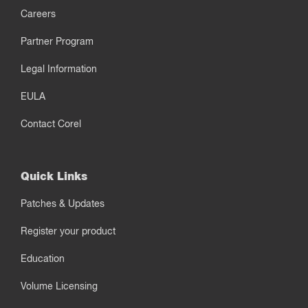
Careers
Partner Program
Legal Information
EULA
Contact Corel
Quick Links
Patches & Updates
Register your product
Education
Volume Licensing