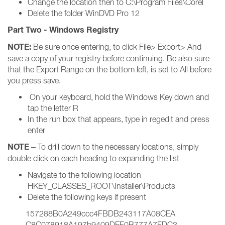
Change the location then to C:\Program Files\Corel
Delete the folder WinDVD Pro 12
Part Two - Windows Registry
NOTE:
Be sure once entering, to click File> Export> And
save a copy of your registry before continuing. Be also sure
that the Export Range on the bottom left, is set to All before
you press save.
On your keyboard, hold the Windows Key down and
tap the letter R
In the run box that appears, type in regedit and press
enter
NOTE
– To drill down to the necessary locations, simply
double click on each heading to expanding the list
Navigate to the following location
HKEY_CLASSES_ROOT\Installer\Products
Delete the following keys if present
157288B0A249ccc4FBDB243117A08CEA
C8C078918A197b9409DEF0B777A7FDC3