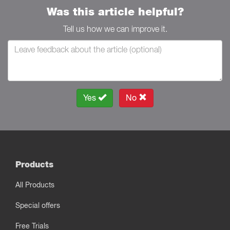
Was this article helpful?
Tell us how we can improve it.
Yes
No
Products
All Products
Special offers
Free Trials