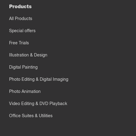
Products
All Products
Special offers
Free Trials
Illustration & Design
Digital Painting
Photo Editing & Digital Imaging
Photo Animation
Video Editing & DVD Playback
Office Suites & Utilities