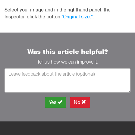
Select your image and in the righthand panel, the
Inspector, click the button
“Original size.”
.
Was this article helpful?
Tell us how we can improve it.
Yes
No