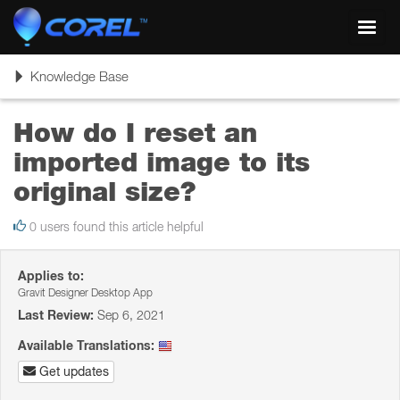
Toggl
navig
Toggle
Knowledge Base
navigation
How do I reset an
imported image to its
original size?
0 users found this article helpful
Applies to:
Gravit Designer Desktop App
Last Review:
Sep 6, 2021
Available Translations:
Get updates