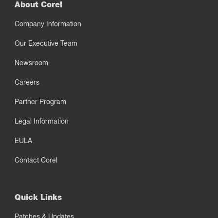
About Corel
Company Information
Our Executive Team
Newsroom
Careers
Partner Program
Legal Information
EULA
Contact Corel
Quick Links
Patches & Updates