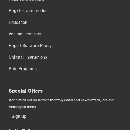
Register your product
Education
Volume Licensing
Report Software Piracy
Uninstall Instructions
Beta Programs
Special Offers
Don't miss out on Corel's monthly deals and newsletters, join our
mailing list today.
Sign up