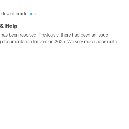
levant article
here.
 & Help
has been resolved. Previously, there had been an issue
g documentation for version 2025. We very much appreciate