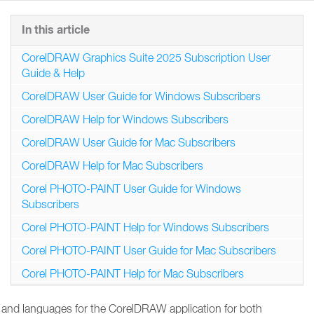
In this article
CorelDRAW Graphics Suite 2025 Subscription User
Guide & Help
CorelDRAW User Guide for Windows Subscribers
CorelDRAW Help for Windows Subscribers
CorelDRAW User Guide for Mac Subscribers
CorelDRAW Help for Mac Subscribers
Corel PHOTO-PAINT User Guide for Windows
Subscribers
Corel PHOTO-PAINT Help for Windows Subscribers
Corel PHOTO-PAINT User Guide for Mac Subscribers
Corel PHOTO-PAINT Help for Mac Subscribers
ions and languages for the CorelDRAW application for both