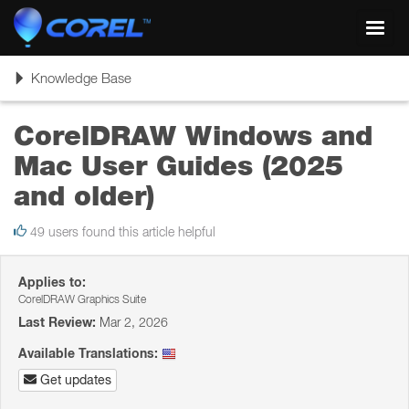
Toggl
navig
Toggle
Knowledge Base
navigation
CorelDRAW Windows and
Mac User Guides (2025
and older)
49 users found this article helpful
Applies to:
CorelDRAW Graphics Suite
Last Review:
Mar 2, 2026
Available Translations:
Get updates