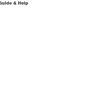
Guide & Help