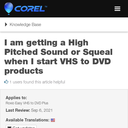
Toggl
navig
Toggle
Knowledge Base
navigation
I am getting a High
Pitched Sound or Squeal
when I start VHS to DVD
products
1 users found this article helpful
Applies to:
Roxio Easy VHS to DVD Plus
Last Review:
Sep 6, 2021
Available Translations: