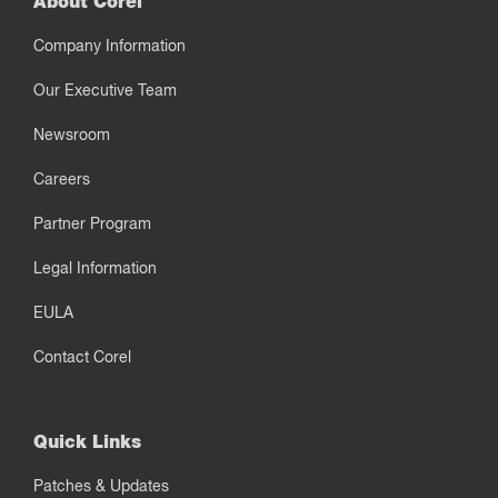
About Corel
Company Information
Our Executive Team
Newsroom
Careers
Partner Program
Legal Information
EULA
Contact Corel
Quick Links
Patches & Updates