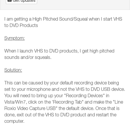
Get updates
I am getting a High Pitched Sound/Squeal when I start VHS
to DVD Products
Symptom:
When I launch VHS to DVD products, I get high pitched
sounds and/or squeals.
Solution:
This can be caused by your default recording device being
set to your microphone and not the VHS to DVD USB device.
You will need to bring up your "Recording Devices" in
Vista/Win7, click on the 'Recording Tab" and make the "Line
Roxio Video Capture USB" the default device. Once that is
done, exit out of the VHS to DVD product and restart the
computer.