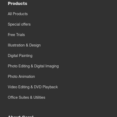
Products
All Products
Special offers
Free Trials
Illustration & Design
Digital Painting
Photo Editing & Digital Imaging
Photo Animation
Video Editing & DVD Playback
Office Suites & Utilities