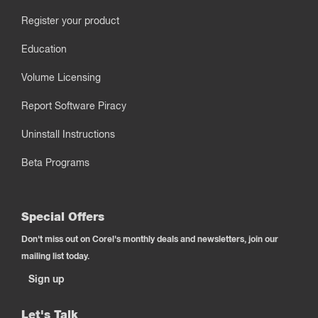
Register your product
Education
Volume Licensing
Report Software Piracy
Uninstall Instructions
Beta Programs
Special Offers
Don't miss out on Corel's monthly deals and newsletters, join our
mailing list today.
Sign up
Let's Talk