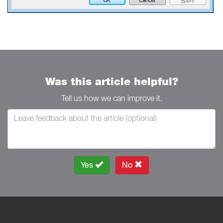
Was this article helpful?
Tell us how we can improve it.
Yes
No