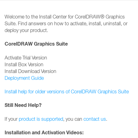
Welcome to the Install Center for CorelDRAW® Graphics
Suite. Find answers on how to activate, install, uninstall, or
deploy your product.
CorelDRAW Graphics Suite
Activate Trial Version
Install Box Version
Install Download Version
Deployment Guide
Install help for older versions of CorelDRAW Graphics Suite
Still Need Help?
If your
product is supported
, you can
contact us
.
Installation and Activation Videos: