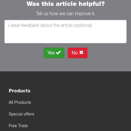
Was this article helpful?
Tell us how we can improve it.
Yes
No
Products
All Products
Special offers
Free Trials