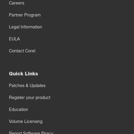
Careers
Partner Program
Legal Information
EULA
Contact Corel
Quick Links
Patches & Updates
Register your product
Education
Volume Licensing
Report Software Piracy