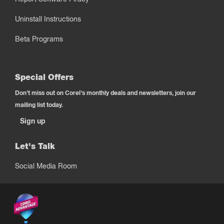
Uninstall Instructions
Beta Programs
Special Offers
Don't miss out on Corel's monthly deals and newsletters, join our
mailing list today.
Sign up
Let's Talk
Social Media Room