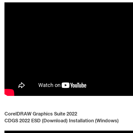
CorelDRAW Graphics Suite 2022
CDGS 2022 ESD (Download) Installation (Windows)