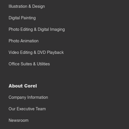
Illustration & Design
Digital Painting
Photo Editing & Digital Imaging
Photo Animation
Video Editing & DVD Playback
Office Suites & Utilities
About Corel
Company Information
Our Executive Team
Newsroom