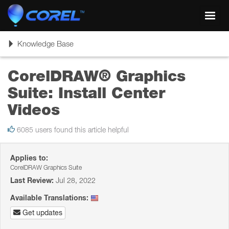
Toggl
navig
Toggle
Knowledge Base
navigation
CorelDRAW® Graphics
Suite: Install Center
Videos
6085 users found this article helpful
Applies to:
CorelDRAW Graphics Suite
Last Review:
Jul 28, 2022
Available Translations:
Get updates