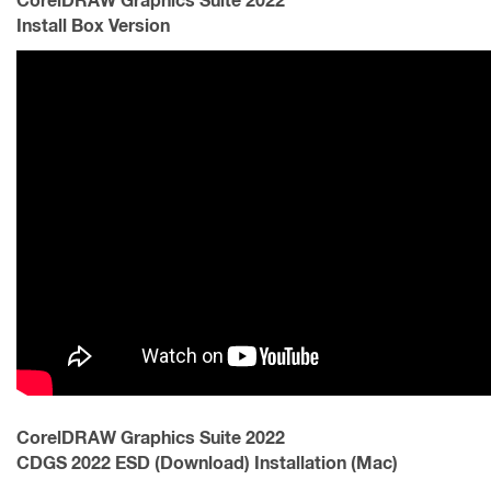
CorelDRAW Graphics Suite 2022
Install Box Version
CorelDRAW Graphics Suite 2022
CDGS 2022 ESD (Download) Installation (Mac)