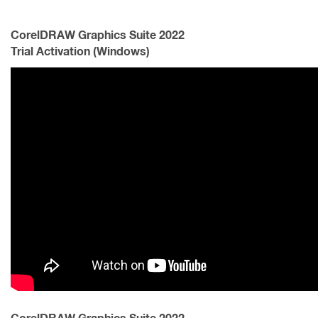
CorelDRAW Graphics Suite 2022
Trial Activation (Windows)