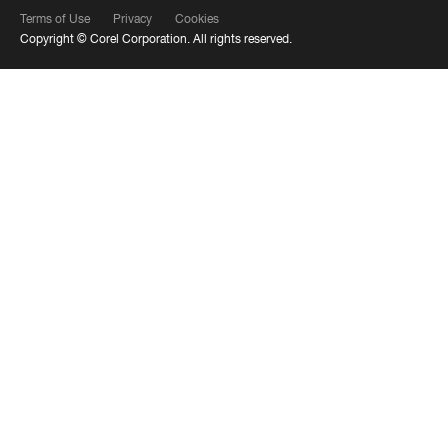
Terms of Use
Privacy
Cookies
Copyright ©
Corel Corporation.
All rights reserved.