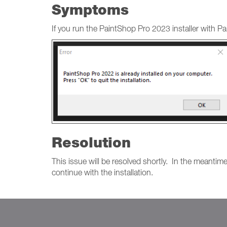
Symptoms
If you run the PaintShop Pro 2023 installer with Pa
Resolution
This issue will be resolved shortly. In the meantim
continue with the installation.