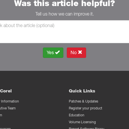
Was this article helpful?
Tell us how we can improve it.
Yes
No
Corel
Quick Links
Information
Patches & Updates
utive Team
Register your product
m
Education
Volume Licensing
Program
Report Software Piracy