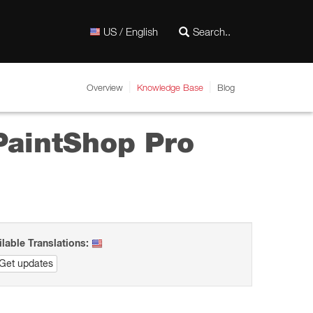
US / English
Overview
Knowledge Base
Blog
 PaintShop Pro
ilable Translations:
Get updates