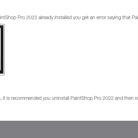
intShop Pro 2022 already installed you get an error saying that Pa
e, it is recommended you uninstall PaintShop Pro 2022 and then reru