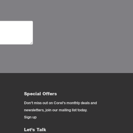
Special Offers
Don't miss out on Corel's monthly deals and
newsletters, join our mailing list today.
Sign up
Let's Talk