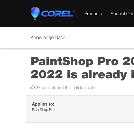
Products
Special Offe
Knowledge Base
PaintShop Pro 20
2022 is already i
27 users found this article helpful
Applies to:
PaintShop Pro