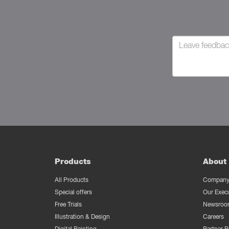
Products
About 
All Products
Company 
Special offers
Our Exec
Free Trials
Newsroo
Illustration & Design
Careers
Digital Painting
Partner 