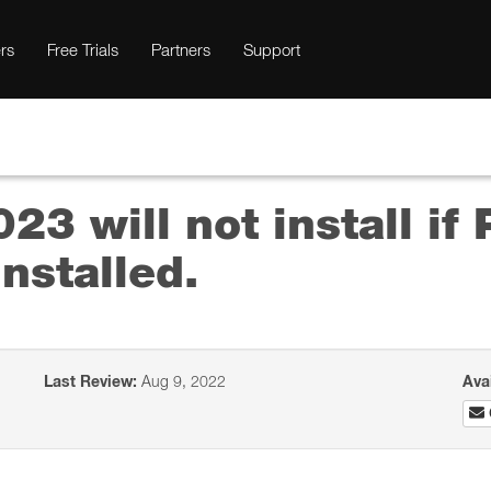
rs
Free Trials
Partners
Support
23 will not install if
nstalled.
Last Review:
Aug 9, 2022
Ava