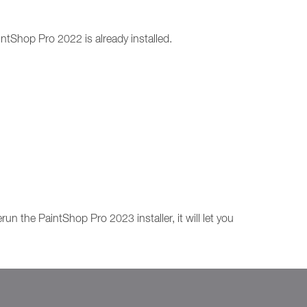
intShop Pro 2022 is already installed.
n the PaintShop Pro 2023 installer, it will let you