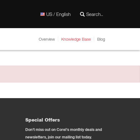
US / English
Overview
Knowledge Base
Blog
Special Offers
Don't miss out on Corel's monthly deals and
newsletters, join our mailing list today.