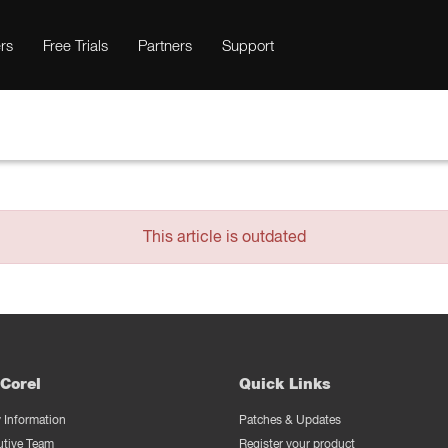
rs
Free Trials
Partners
Support
This article is outdated
Corel
Quick Links
Information
Patches & Updates
utive Team
Register your product