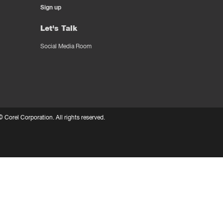
Sign up
Let's Talk
Social Media Room
 ©
Corel Corporation.
All rights reserved.