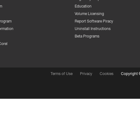
m
Education
Volume Licensing
Program
Report Software Piracy
ormation
Uninstall Instructions
Beta Programs
Corel
Terms of Use
Privacy
Cookies
Copyright