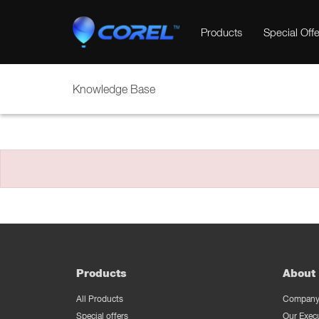
Products
Special Offe
Knowledge Base
Products
About 
All Products
Company 
Special offers
Our Exec