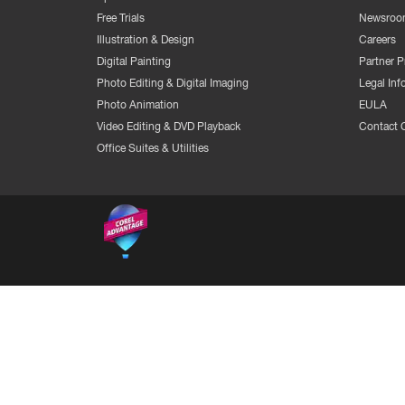
Free Trials
Newsroo
Illustration & Design
Careers
Digital Painting
Partner 
Photo Editing & Digital Imaging
Legal Inf
Photo Animation
EULA
Video Editing & DVD Playback
Contact 
Office Suites & Utilities