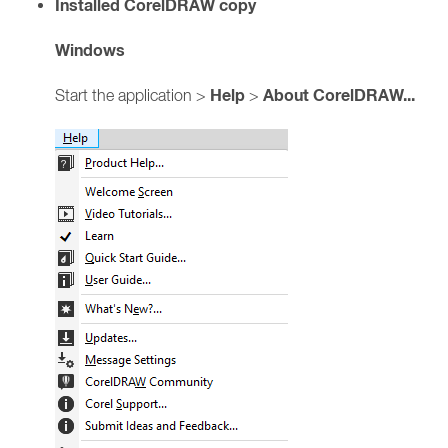
Installed CorelDRAW copy
Windows
Help
About CorelDRAW...
Start the application >
>