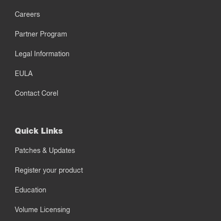
Careers
Partner Program
Legal Information
EULA
Contact Corel
Quick Links
Patches & Updates
Register your product
Education
Volume Licensing