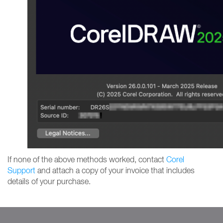
If none of the above methods worked, contact
Corel
Support
and attach a copy of your invoice that includes
details of your purchase.