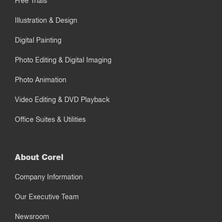
Free Trials
Illustration & Design
Digital Painting
Photo Editing & Digital Imaging
Photo Animation
Video Editing & DVD Playback
Office Suites & Utilities
About Corel
Company Information
Our Executive Team
Newsroom