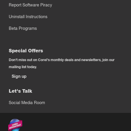
Report Software Piracy
Uninstall Instructions
Beta Programs
Special Offers
Don't miss out on Corel's monthly deals and newsletters, join our
mailing list today.
Sign up
Let's Talk
Social Media Room