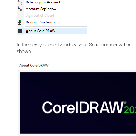
In the newly opened window, your Serial number will be
shown.