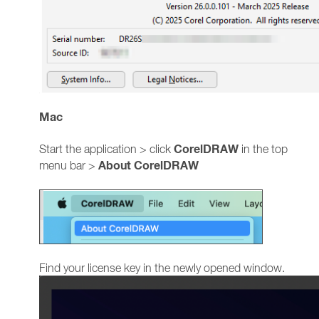
Mac
CorelDRAW
Start the application > click
in the top
About CorelDRAW
menu bar >
Find your license key in the newly opened window.