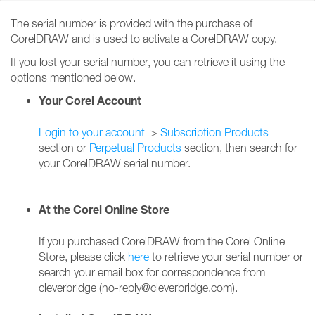
The serial number is provided with the purchase of
CorelDRAW and is used to activate a CorelDRAW copy.
If you lost your serial number, you can retrieve it using the
options mentioned below.
Your Corel Account
Login to your account
>
Subscription Products
section or
Perpetual Products
section, then search for
your CorelDRAW serial number.
At the Corel Online Store
If you purchased CorelDRAW from the Corel Online
Store, please click
here
to retrieve your serial number or
search your email box for correspondence from
cleverbridge (no-reply@cleverbridge.com).