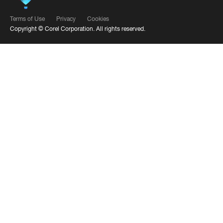
Terms of Use
Privacy
Cookies
Copyright ©
Corel Corporation.
All rights reserved.