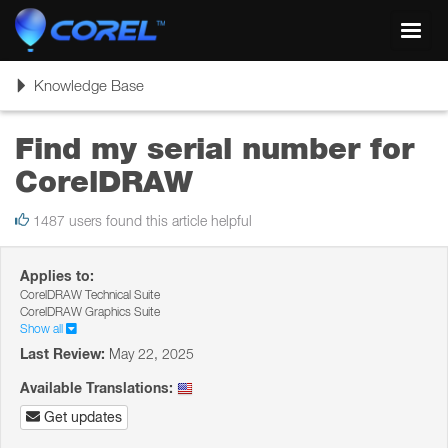
Toggl
navig
Toggle
Knowledge Base
navigation
Find my serial number for
CorelDRAW
1487 users found this article helpful
Applies to:
CorelDRAW Technical Suite
CorelDRAW Graphics Suite
Show all
Last Review:
May 22, 2025
Available Translations:
Get updates