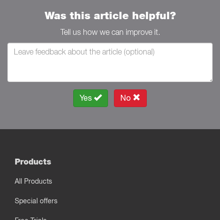
Was this article helpful?
Tell us how we can improve it.
Yes
No
Products
All Products
Special offers