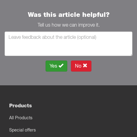
Was this article helpful?
Tell us how we can improve it.
Yes
No
Products
All Products
Special offers