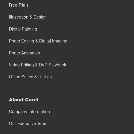
Free Trials
Illustration & Design
Digital Painting
Photo Editing & Digital Imaging
Photo Animation
Video Editing & DVD Playback
Office Suites & Utilities
About Corel
Company Information
Our Executive Team