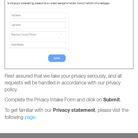
Rest assured that we take your privacy seriously, and all
requests will be handled in accordance with our privacy
policy.
Submit
Complete the Privacy Intake Form and click on
.
Privacy statement
To get familiar with our
, please visit the
following
page
.