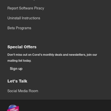
Report Software Piracy
Uninstall Instructions
Beta Programs
Special Offers
Don't miss out on Corel's monthly deals and newsletters, join our
mailing list today.
Sign up
Let's Talk
Social Media Room