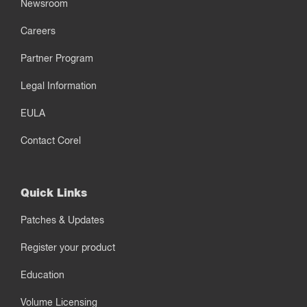
Newsroom
Careers
Partner Program
Legal Information
EULA
Contact Corel
Quick Links
Patches & Updates
Register your product
Education
Volume Licensing