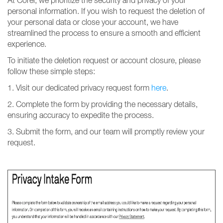
At Corel, we prioritize the security and privacy of your
personal information. If you wish to request the deletion of
your personal data or close your account, we have
streamlined the process to ensure a smooth and efficient
experience.
To initiate the deletion request or account closure, please
follow these simple steps:
1. Visit our dedicated privacy request form
here
.
2. Complete the form by providing the necessary details,
ensuring accuracy to expedite the process.
3. Submit the form, and our team will promptly review your
request.