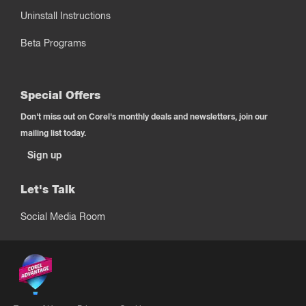
Uninstall Instructions
Beta Programs
Special Offers
Don't miss out on Corel's monthly deals and newsletters, join our
mailing list today.
Sign up
Let's Talk
Social Media Room