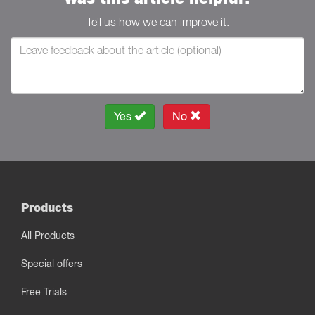
Tell us how we can improve it.
Yes
No
Products
All Products
Special offers
Free Trials