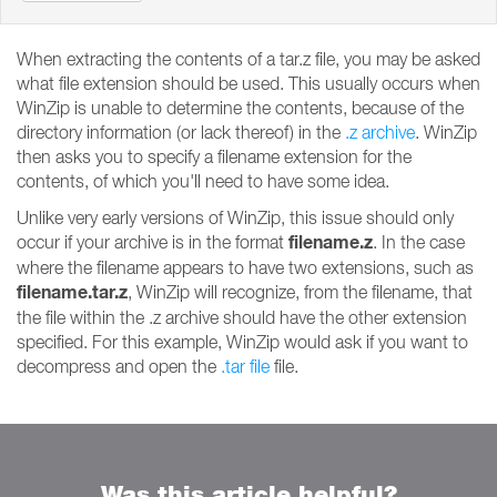
When extracting the contents of a tar.z file, you may be asked
what file extension should be used. This usually occurs when
WinZip is unable to determine the contents, because of the
directory information (or lack thereof) in the
.z archive
. WinZip
then asks you to specify a filename extension for the
contents, of which you'll need to have some idea.
Unlike very early versions of WinZip, this issue should only
filename.z
occur if your archive is in the format
. In the case
where the filename appears to have two extensions, such as
filename.tar.z
, WinZip will recognize, from the filename, that
the file within the .z archive should have the other extension
specified. For this example, WinZip would ask if you want to
decompress and open the
.tar file
file.
Was this article helpful?