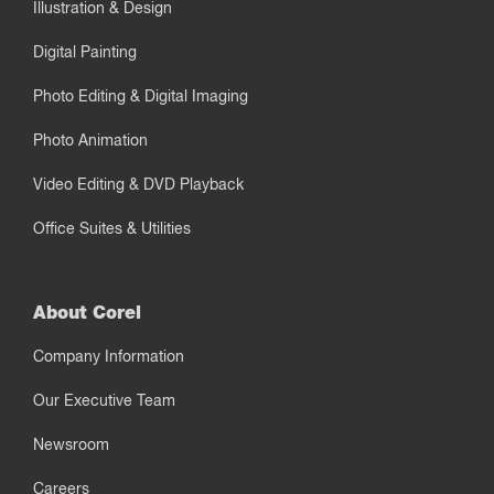
Illustration & Design
Digital Painting
Photo Editing & Digital Imaging
Photo Animation
Video Editing & DVD Playback
Office Suites & Utilities
About Corel
Company Information
Our Executive Team
Newsroom
Careers