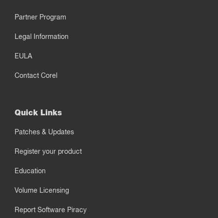
Partner Program
Legal Information
EULA
Contact Corel
Quick Links
Patches & Updates
Register your product
Education
Volume Licensing
Report Software Piracy