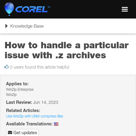
Toggl
navig
Toggle
Knowledge Base
navigation
How to handle a particular
issue with .z archives
0 users found this article helpful
Applies to:
WinZip Enterprise
WinZip
Last Review:
Jun 14, 2023
Related Articles:
Use WinZip with UNIX compress files
Available Translations:
Get updates