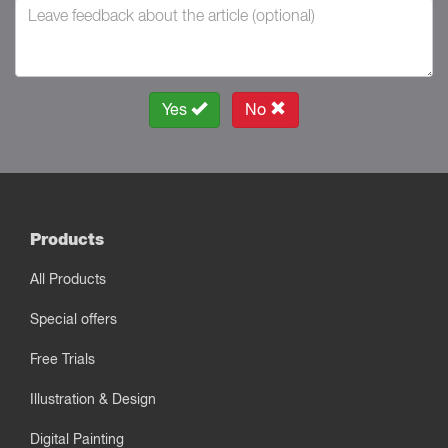
Yes
No
Products
All Products
Special offers
Free Trials
Illustration & Design
Digital Painting