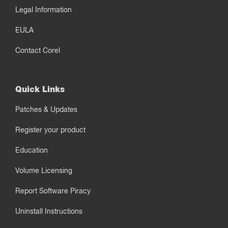
Legal Information
EULA
Contact Corel
Quick Links
Patches & Updates
Register your product
Education
Volume Licensing
Report Software Piracy
Uninstall Instructions