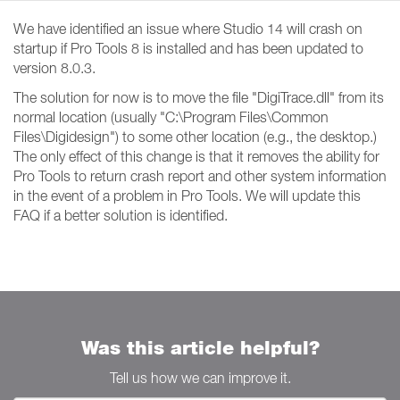
We have identified an issue where Studio 14 will crash on
startup if Pro Tools 8 is installed and has been updated to
version 8.0.3.
The solution for now is to move the file "DigiTrace.dll" from its
normal location (usually "C:\Program Files\Common
Files\Digidesign") to some other location (e.g., the desktop.)
The only effect of this change is that it removes the ability for
Pro Tools to return crash report and other system information
in the event of a problem in Pro Tools. We will update this
FAQ if a better solution is identified.
Was this article helpful?
Tell us how we can improve it.