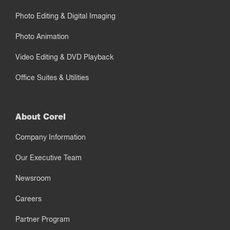
Photo Editing & Digital Imaging
Photo Animation
Video Editing & DVD Playback
Office Suites & Utilities
About Corel
Company Information
Our Executive Team
Newsroom
Careers
Partner Program