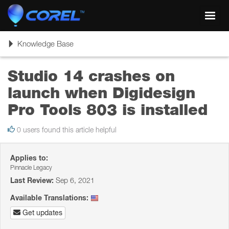
Toggl
navig
Toggle
Knowledge Base
navigation
Studio 14 crashes on
launch when Digidesign
Pro Tools 803 is installed
0 users found this article helpful
Applies to:
Pinnacle Legacy
Last Review:
Sep 6, 2021
Available Translations:
Get updates