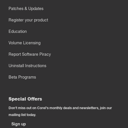
Patches & Updates
Register your product
Education
Volume Licensing
Report Software Piracy
Uninstall Instructions
Beta Programs
Special Offers
Don't miss out on Corel's monthly deals and newsletters, join our
mailing list today.
Sign up