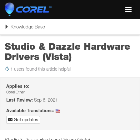
Toggl
navig
Toggle
Knowledge Base
navigation
Studio & Dazzle Hardware
Drivers (Vista)
1 users found this article helpful
Applies to:
Corel Other
Last Review:
Sep 6, 2021
Available Translations:
Get updates
Studio & Dazzle Hardware Drivers (Vista)