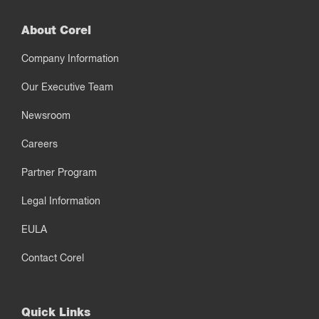
About Corel
Company Information
Our Executive Team
Newsroom
Careers
Partner Program
Legal Information
EULA
Contact Corel
Quick Links