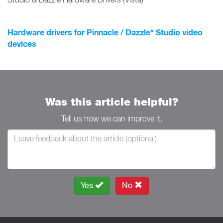
Hardware drivers for Pinnacle / Dazzle* Studio video
devices
Was this article helpful?
Tell us how we can improve it.
Yes
No