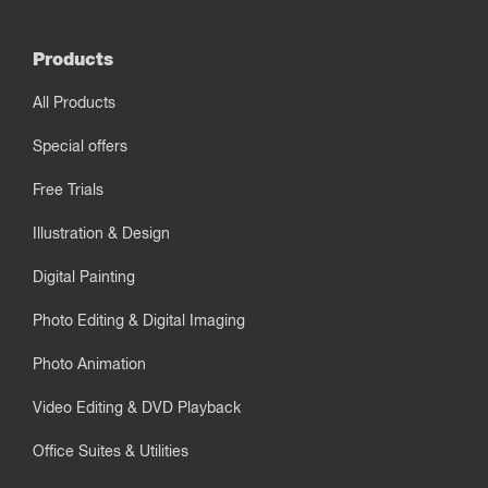
Products
All Products
Special offers
Free Trials
Illustration & Design
Digital Painting
Photo Editing & Digital Imaging
Photo Animation
Video Editing & DVD Playback
Office Suites & Utilities