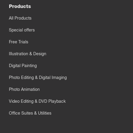
Products
All Products
Special offers
Free Trials
Illustration & Design
Digital Painting
Photo Editing & Digital Imaging
Photo Animation
Video Editing & DVD Playback
Office Suites & Utilities