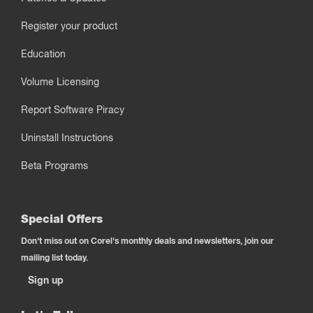
Register your product
Education
Volume Licensing
Report Software Piracy
Uninstall Instructions
Beta Programs
Special Offers
Don't miss out on Corel's monthly deals and newsletters, join our
mailing list today.
Sign up