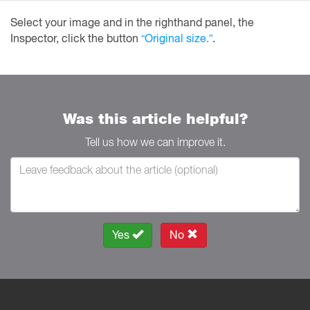
Select your image and in the righthand panel, the
Inspector, click the button
“Original size.”
.
Was this article helpful?
Tell us how we can improve it.
Yes
No