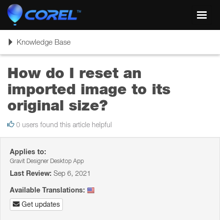
Toggl
navig
Toggle
Knowledge Base
navigation
How do I reset an
imported image to its
original size?
0 users found this article helpful
Applies to:
Gravit Designer Desktop App
Last Review:
Sep 6, 2021
Available Translations:
Get updates