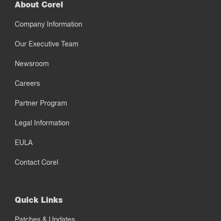
About Corel
Company Information
Our Executive Team
Newsroom
Careers
Partner Program
Legal Information
EULA
Contact Corel
Quick Links
Patches & Updates