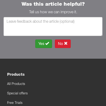
Was this article helpful?
Tell us how we can improve it.
Yes
No
Products
All Products
Special offers
Free Trials