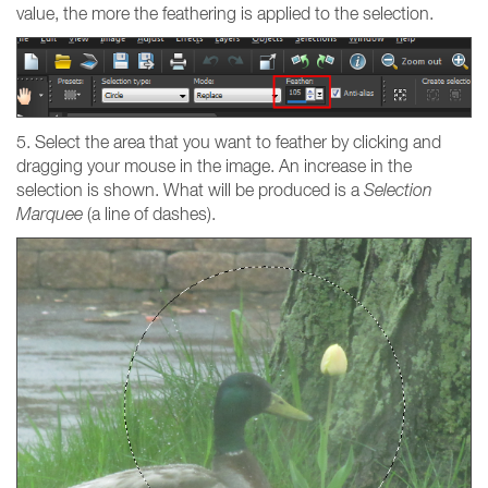
value, the more the feathering is applied to the selection.
5. Select the area that you want to feather by clicking and
dragging your mouse in the image. An increase in the
selection is shown. What will be produced is a
Selection
Marquee
(a line of dashes).