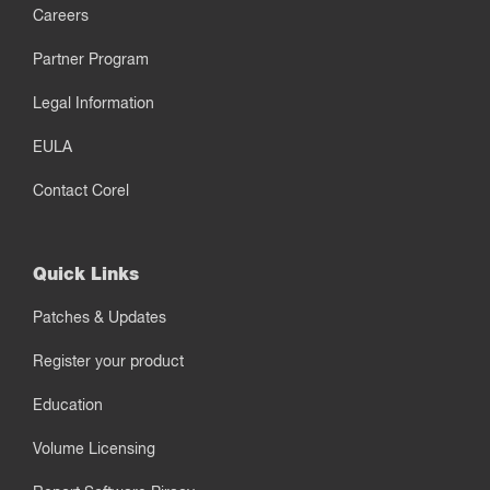
Careers
Partner Program
Legal Information
EULA
Contact Corel
Quick Links
Patches & Updates
Register your product
Education
Volume Licensing