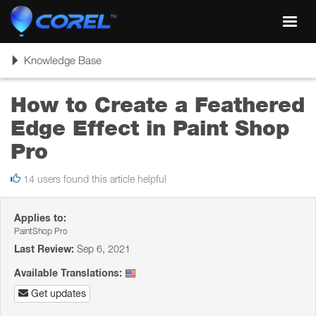
Toggl
navig
Toggle
Knowledge Base
navigation
How to Create a Feathered
Edge Effect in Paint Shop
Pro
14 users found this article helpful
Applies to:
PaintShop Pro
Last Review:
Sep 6, 2021
Available Translations:
Get updates