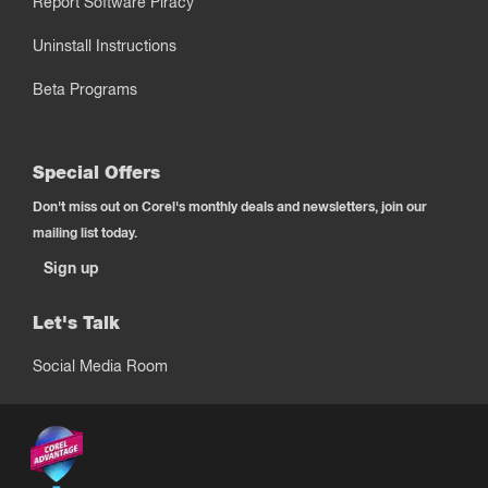
Report Software Piracy
Uninstall Instructions
Beta Programs
Special Offers
Don't miss out on Corel's monthly deals and newsletters, join our
mailing list today.
Sign up
Let's Talk
Social Media Room