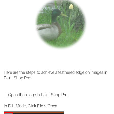
Here are the steps to achieve a feathered edge on images in
Paint Shop Pro:
1. Open the image in Paint Shop Pro.
In Edit Mode, Click File > Open