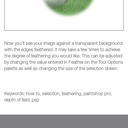
Now you'll see your image against a transparent background
with the edges feathered. It may take a few times to achieve
the degree of feathering you would like. This can be adjusted
by changing the value entered in Feather on the Tool Options
palette as well as changing the size of the selection drawn.
Keywords: how to, selection, feathering, paintshop pro,
depth of field, psp