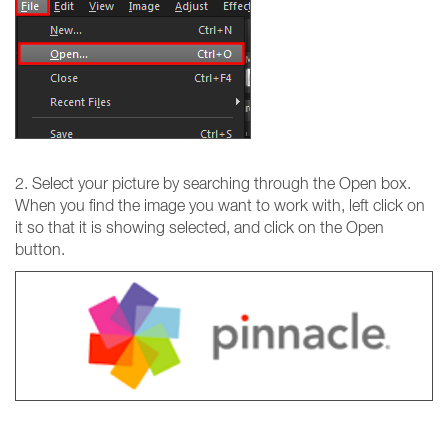
2. Select your picture by searching through the Open box.
When you find the image you want to work with, left click on
it so that it is showing selected, and click on the Open
button.