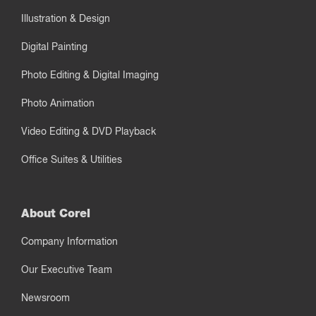
Illustration & Design
Digital Painting
Photo Editing & Digital Imaging
Photo Animation
Video Editing & DVD Playback
Office Suites & Utilities
About Corel
Company Information
Our Executive Team
Newsroom