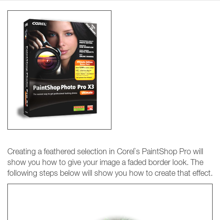
Creating a feathered selection in Corel`s PaintShop Pro will
show you how to give your image a faded border look. The
following steps below will show you how to create that effect.