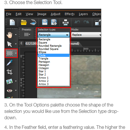
3. Choose the Selection Tool.
3. On the Tool Options palette choose the shape of the
selection you would like use from the Selection type drop-
down.
4. In the Feather field, enter a feathering value. The higher the