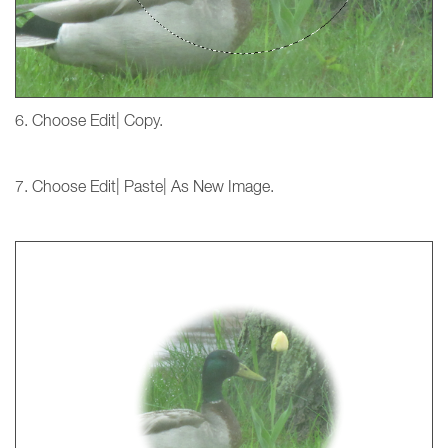
6. Choose Edit| Copy.
7. Choose Edit| Paste| As New Image.