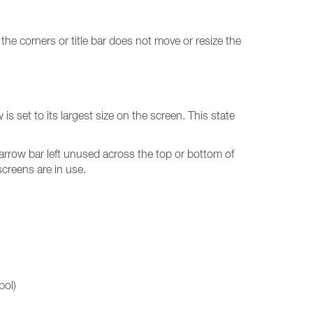
he corners or title bar does not move or resize the
 set to its largest size on the screen. This state
arrow bar left unused across the top or bottom of
screens are in use.
bol)