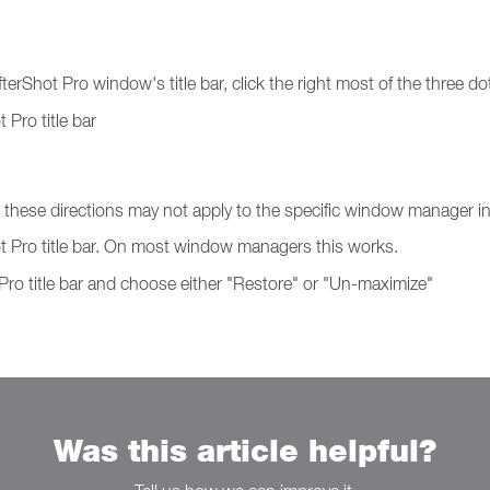
fterShot Pro window's title bar, click the right most of the three do
 Pro title bar
hese directions may not apply to the specific window manager in 
ot Pro title bar. On most window managers this works.
 Pro title bar and choose either "Restore" or "Un-maximize"
Was this article helpful?