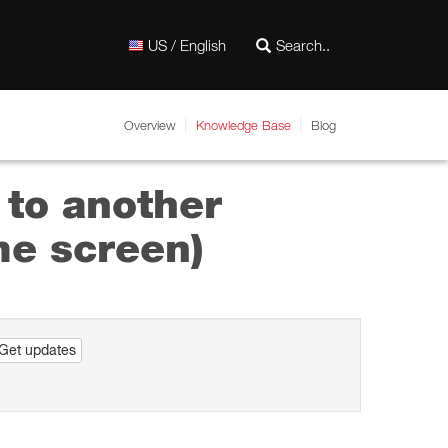
US / English
Overview
Knowledge Base
Blog
 to another
me screen)
Get updates