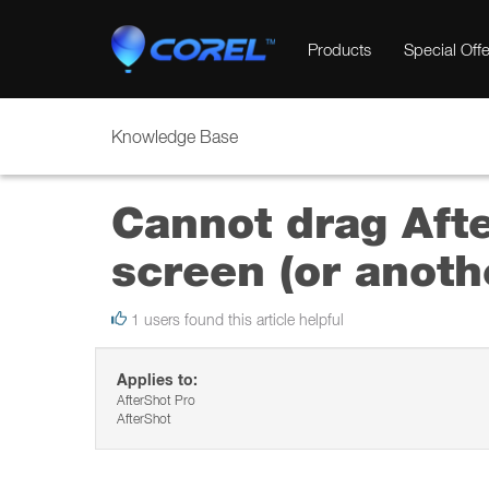
Products
Special Offe
Knowledge Base
Cannot drag Afte
screen (or anoth
1 users found this article helpful
Applies to:
AfterShot Pro
AfterShot