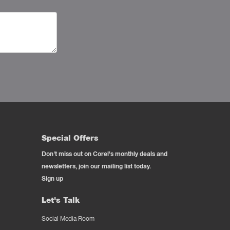
Special Offers
Don't miss out on Corel's monthly deals and
newsletters, join our mailing list today.
Sign up
Let's Talk
Social Media Room