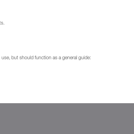
ts.
use, but should function as a general guide: