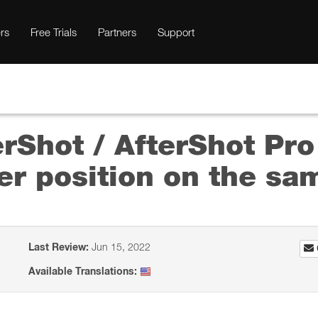
rs
Free Trials
Partners
Support
rShot / AfterShot Pro
er position on the sa
Last Review:
Jun 15, 2022
Available Translations: