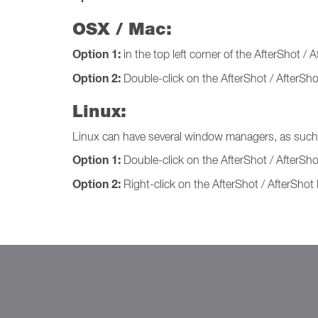
OSX / Mac:
Option 1:
in the top left corner of the AfterShot / A
Option 2:
Double-click on the AfterShot / AfterShot
Linux:
Linux can have several window managers, as such t
Option 1:
Double-click on the AfterShot / AfterSh
Option 2:
Right-click on the AfterShot / AfterShot