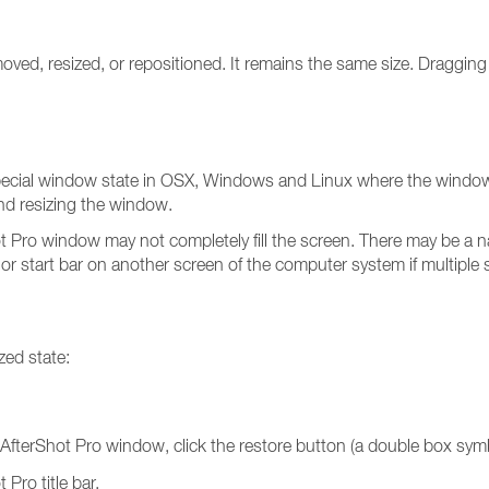
ed, resized, or repositioned. It remains the same size. Dragging t
special window state in OSX, Windows and Linux where the window is
nd resizing the window.
t Pro window may not completely fill the screen. There may be a n
 or start bar on another screen of the computer system if multiple 
zed state:
/ AfterShot Pro window, click the restore button (a double box sym
Pro title bar.