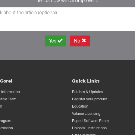
Tell us how we can improve it.
Yes
No
Corel
Quick Links
Information
Patches & Updates
utive Team
Register your product
m
Education
Volume Licensing
Program
Report Software Piracy
ormation
Uninstall Instructions