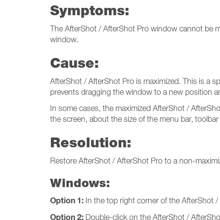
Symptoms:
The AfterShot / AfterShot Pro window cannot be mov
window.
Cause:
AfterShot / AfterShot Pro is maximized. This is a 
prevents dragging the window to a new position a
In some cases, the maximized AfterShot / AfterSho
the screen, about the size of the menu bar, toolbar
Resolution:
Restore AfterShot / AfterShot Pro to a non-maximi
Windows:
Option 1:
In the top right corner of the AfterShot 
Option 2:
Double-click on the AfterShot / AfterShot 