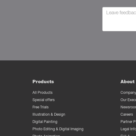
Products
About 
All Products
Company 
Special offers
Our Exec
Free Trials
Newsroo
Illustration & Design
Careers
Digital Painting
Partner 
Photo Editing & Digital Imaging
Legal Inf