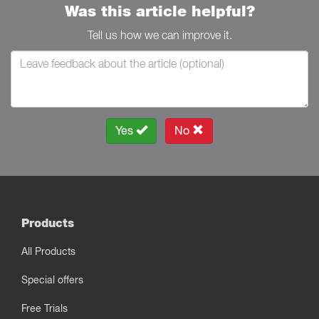
Was this article helpful?
Tell us how we can improve it.
Yes
No
Products
All Products
Special offers
Free Trials