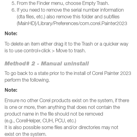
From the Finder menu, choose Empty Trash.
If you need to remove the serial number information
(dta files, etc.) also remove this folder and subfiles
(MainHD}/Library/Preferences/com.corel.Painter2023
Note:
To delete an item either drag it to the Trash or a quicker way
is to use control+click > Move to trash.
Method# 2 - Manual uninstall
To go back to a state prior to the install of Corel Painter 2023
perform the following.
Note:
Ensure no other Corel products exist on the system, if there
is one or more, then anything that does not contain the
product name in the file should not be removed
(e.g., CorelHelper, CUH, PCU, etc.)
It is also possible some files and/or directories may not
exist on the system.