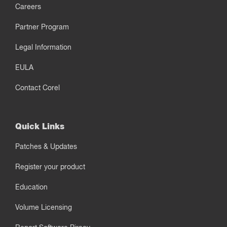
Careers
Partner Program
Legal Information
EULA
Contact Corel
Quick Links
Patches & Updates
Register your product
Education
Volume Licensing