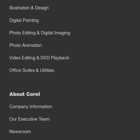
Illustration & Design
Digital Painting
Photo Editing & Digital Imaging
Photo Animation
Video Editing & DVD Playback
Office Suites & Utilities
About Corel
Company Information
Our Executive Team
Newsroom