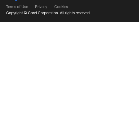
Terms of Use
Privacy
Cookies
Copyright ©
Corel Corporation.
All rights reserved.