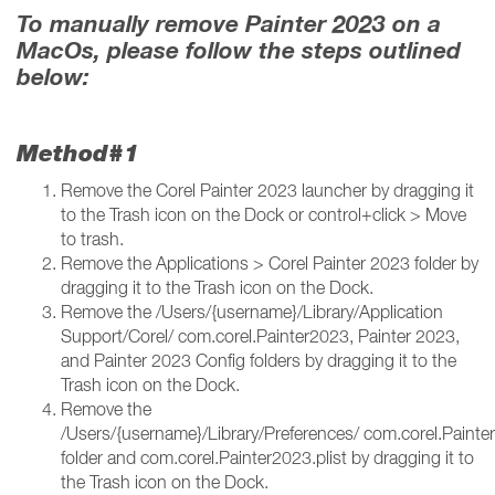
To manually remove Painter 2023 on a
MacOs, please follow the steps outlined
below:
Method#1
Remove the Corel Painter 2023 launcher by dragging it
to the Trash icon on the Dock or control+click > Move
to trash.
Remove the Applications > Corel Painter 2023 folder by
dragging it to the Trash icon on the Dock.
Remove the /Users/{username}/Library/Application
Support/Corel/ com.corel.Painter2023, Painter 2023,
and Painter 2023 Config folders by dragging it to the
Trash icon on the Dock.
Remove the
/Users/{username}/Library/Preferences/ com.corel.Paint
folder and com.corel.Painter2023.plist by dragging it to
the Trash icon on the Dock.