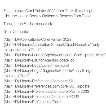
First, remove Corel Painter 2023 from Dock, if exist (right-
click the icon in Dock > Options > Remove from Dock
Then, in the Finder menu click:
Go > Computer
{MainHD}/Applications/Corel Painter 2023
{MainHD}/Library/Application Support/CrashReporter/ "only
things related to Corel"
{MainHD}/Library/LaunchAgents/com.corel.CorelUpdateHelperTa
{MainHD}/Library/LaunchAgents/update.log
{MainHD}/Library/Logs/Corel/tmpsn.plist
{MainHD}/Library/Logs/DiagnosticReports/"only things
related to Corel"
{MainHD}/Library/Preferences/com.corel.CUH
{MainHD}/Library/Preferences/com.corel.CUH.update
{MainHD}/Library/Preferences/com.corel.Painter2023
{MainHD}/Library/Preferences/com.corel.PCU2
{MainHD}/Library/Preferences/Corel