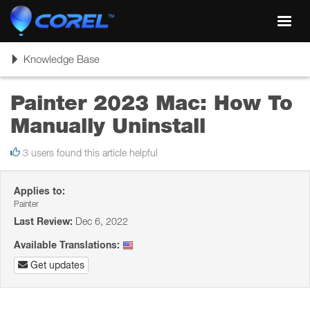
Toggl
navig
Toggle
Knowledge Base
navigation
Painter 2023 Mac: How To
Manually Uninstall
3 users found this article helpful
Applies to:
Painter
Last Review:
Dec 6, 2022
Available Translations:
Get updates