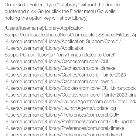
Go > Go to Folder... type "~/Library" without the double
quote and click Go (or click the Finder menu Go while
holding the option key will show Library)
/Users/{username}/Library/Application
Support/com.apple.sharedfilelist/com.apple.LSSharedFileList
/Users/{username}/Library/Application Support/Corel/*.*
/Users/{username}/Library/Application
Support/CrashReporter/ "only things related to Corel"
/Users/{username}/Library/Caches/com.corel.CUH
/Users/{username}/Library/Caches/com.corel.dimexe
/Users/{username}/Library/Caches/com.corel.Painter2023
/Users/{username}/Library/Caches/com.corel.dwnld
/Users/{username}/Library/Cookies/com.corel.CUH.binarycoo
/Users/{username}/Library/Cookies/com.corel.Painter2023.bin
/Users/{username}/Library/LaunchAgents/com.corel.CorelUpda
/Users/{username}/Library/LaunchAgents/update.log
/Users/{username}/Library/Preferences/com.corel.CUH
/Users/{username}/Library/Preferences/com.corel.CUH.updat
/Users/{username}/Library/Preferences/com.corel.dimexe
/Users/{username}/Library/Preferences/com.corel.dwnld