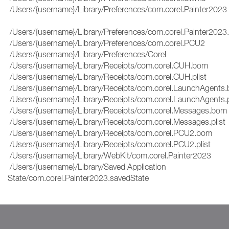
/Users/{username}/Library/Preferences/com.corel.Painter2023
/Users/{username}/Library/Preferences/com.corel.Painter2023.
/Users/{username}/Library/Preferences/com.corel.PCU2
/Users/{username}/Library/Preferences/Corel
/Users/{username}/Library/Receipts/com.corel.CUH.bom
/Users/{username}/Library/Receipts/com.corel.CUH.plist
/Users/{username}/Library/Receipts/com.corel.LaunchAgent
/Users/{username}/Library/Receipts/com.corel.LaunchAgents.
/Users/{username}/Library/Receipts/com.corel.Messages.bo
/Users/{username}/Library/Receipts/com.corel.Messages.plis
/Users/{username}/Library/Receipts/com.corel.PCU2.bom
/Users/{username}/Library/Receipts/com.corel.PCU2.plist
/Users/{username}/Library/WebKit/com.corel.Painter2023
/Users/{username}/Library/Saved Application
State/com.corel.Painter2023.savedState