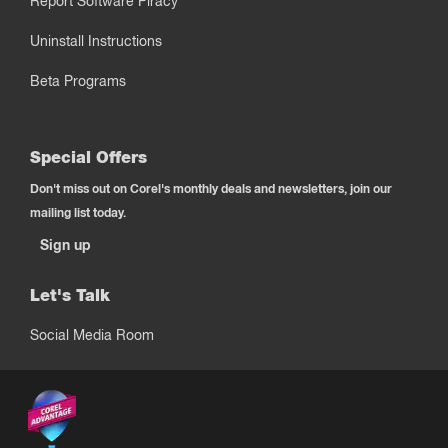
Report Software Piracy
Uninstall Instructions
Beta Programs
Special Offers
Don't miss out on Corel's monthly deals and newsletters, join our
mailing list today.
Sign up
Let's Talk
Social Media Room