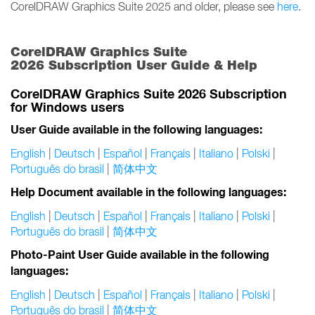
CorelDRAW Graphics Suite 2025 and older, please see
here
.
CorelDRAW Graphics Suite
2026 Subscription User Guide & Help
CorelDRAW Graphics Suite 2026 Subscription
for Windows users
User Guide available in the following languages:
English
|
Deutsch
|
Español
|
Français
|
Italiano
|
Polski
|
Português do brasil
|
简体中文
Help Document available in the following languages:
English
|
Deutsch
|
Español
|
Français
|
Italiano
|
Polski
|
Português do brasil
|
简体中文
Photo-Paint User Guide available in the following
languages:
English
|
Deutsch
|
Español
|
Français
|
Italiano
|
Polski
|
Português do brasil
|
简体中文