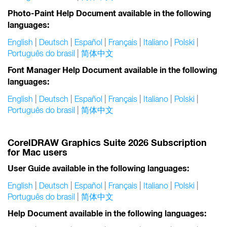
Photo-Paint Help Document available in the following
languages:
English
|
Deutsch
|
Español
|
Français
|
Italiano
|
Polski
|
Português do brasil
|
简体中文
Font Manager Help Document available in the following
languages:
English
|
Deutsch
|
Español
|
Français
|
Italiano
|
Polski
|
Português do brasil
|
简体中文
CorelDRAW Graphics Suite 2026 Subscription
for Mac users
User Guide available in the following languages:
English
|
Deutsch
|
Español
|
Français
|
Italiano
|
Polski
|
Português do brasil
|
简体中文
Help Document available in the following languages: