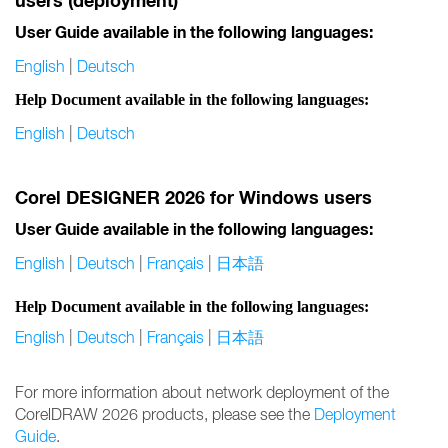
users (deployment)
User Guide available in the following languages:
English
|
Deutsch
Help Document available in the following languages:
English
|
Deutsch
Corel DESIGNER 2026 for Windows users
User Guide available in the following languages:
English
|
Deutsch
|
Français
|
日本語
Help Document available in the following languages:
English
|
Deutsch
|
Français
|
日本語
For more information about network deployment of the
CorelDRAW 2026 products, please see the
Deployment
Guide
.