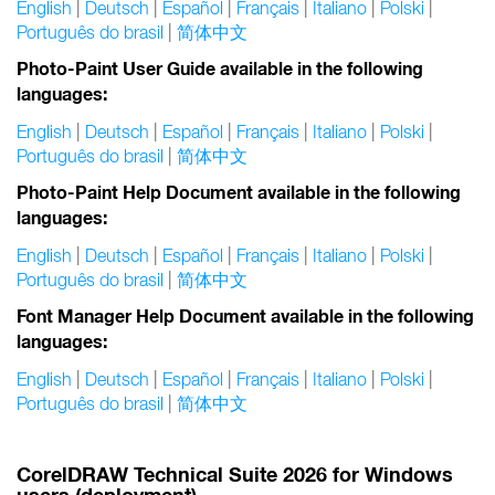
English
|
Deutsch
|
Español
|
Français
|
Italiano
|
Polski
|
Português do brasil
|
简体中文
Photo-Paint User Guide available in the following
languages:
English
|
Deutsch
|
Español
|
Français
|
Italiano
|
Polski
|
Português do brasil
|
简体中文
Photo-Paint Help Document available in the following
languages:
English
|
Deutsch
|
Español
|
Français
|
Italiano
|
Polski
|
Português do brasil
|
简体中文
Font Manager Help Document available in the following
languages:
English
|
Deutsch
|
Español
|
Français
|
Italiano
|
Polski
|
Português do brasil
|
简体中文
CorelDRAW Technical Suite 2026 for Windows