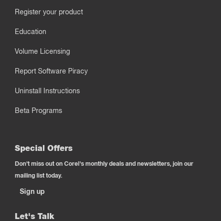
Register your product
Education
Volume Licensing
Report Software Piracy
Uninstall Instructions
Beta Programs
Special Offers
Don't miss out on Corel's monthly deals and newsletters, join our
mailing list today.
Sign up
Let's Talk