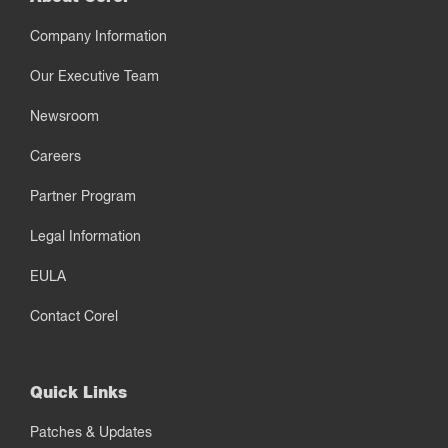
Company Information
Our Executive Team
Newsroom
Careers
Partner Program
Legal Information
EULA
Contact Corel
Quick Links
Patches & Updates