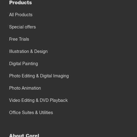
Products
All Products
Special offers
Free Trials
Illustration & Design
Digital Painting
Photo Editing & Digital Imaging
Photo Animation
Video Editing & DVD Playback
Office Suites & Utilities
About Corel