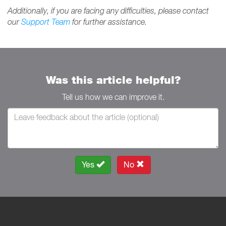
Additionally, if you are facing any difficulties, please contact
our
Support Team
for further assistance.
Was this article helpful?
Tell us how we can improve it.
Yes
No