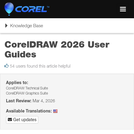
Toggl
navig
Toggle
Knowledge Base
navigation
CorelDRAW 2026 User
Guides
54 users found this article helpful
Applies to:
CorelDRAW Technical Suite
CorelDRAW Graphics Suite
Last Review:
Mar 4, 2026
Available Translations:
Get updates