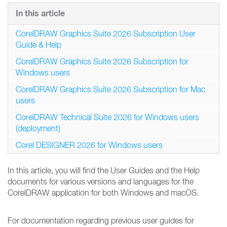
In this article
CorelDRAW Graphics Suite 2026 Subscription User
Guide & Help
CorelDRAW Graphics Suite 2026 Subscription for
Windows users
CorelDRAW Graphics Suite 2026 Subscription for Mac
users
CorelDRAW Technical Suite 2026 for Windows users
(deployment)
Corel DESIGNER 2026 for Windows users
In this article, you will find the User Guides and the Help
documents for various versions and languages for the
CorelDRAW application for both Windows and macOS.
For documentation regarding previous user guides for