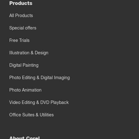
Products
All Products
Special offers
Free Trials
Illustration & Design
Digital Painting
Photo Editing & Digital Imaging
Photo Animation
Video Editing & DVD Playback
Office Suites & Utilities
About Corel