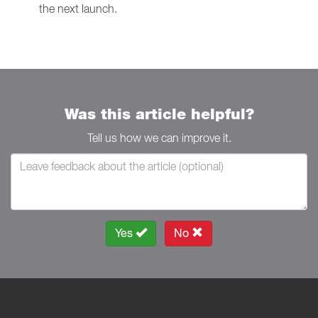
the next launch.
Was this article helpful?
Tell us how we can improve it.
Yes
No