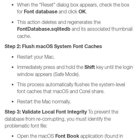
When the "Reset" dialog box appears, check the box
Font database
OK
for
and click
.
This action deletes and regenerates the
FontDatabase.sqlitedb
and its associated thumbnail
cache.
Step 2: Flush macOS System Font Caches
Restart your Mac.
Shift
Immediately press and hold the
key until the login
window appears (Safe Mode).
This process automatically flushes the system-level
font caches that macOS and Corel share.
Restart the Mac normally.
Step 3: Validate Local Font Integrity
To prevent the
database from re-corrupting, you must identify the
problematic font file:
Font Book
Open the macOS
application (found in