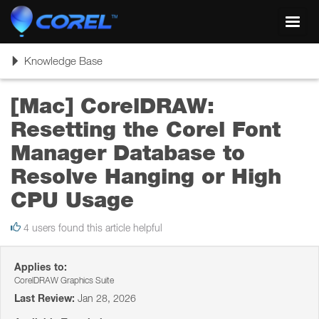
Toggl
navig
Toggle
Knowledge Base
navigation
[Mac] CorelDRAW:
Resetting the Corel Font
Manager Database to
Resolve Hanging or High
CPU Usage
4 users found this article helpful
Applies to:
CorelDRAW Graphics Suite
Last Review:
Jan 28, 2026