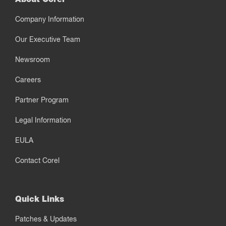
Company Information
Our Executive Team
Newsroom
Careers
Partner Program
Legal Information
EULA
Contact Corel
Quick Links
Patches & Updates