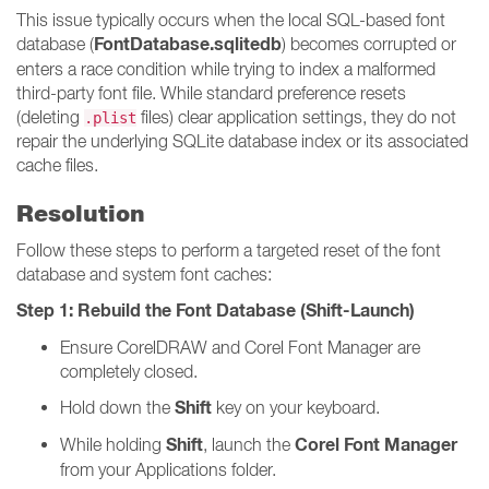
This issue typically occurs when the local SQL-based font
FontDatabase.sqlitedb
database (
) becomes corrupted or
enters a race condition while trying to index a malformed
third-party font file. While standard preference resets
(deleting
files) clear application settings, they do not
.plist
repair the underlying SQLite database index or its associated
cache files.
Resolution
Follow these steps to perform a targeted reset of the font
database and system font caches:
Step 1: Rebuild the Font Database (Shift-Launch)
Ensure CorelDRAW and Corel Font Manager are
completely closed.
Shift
Hold down the
key on your keyboard.
Shift
Corel Font Manager
While holding
, launch the
from your Applications folder.