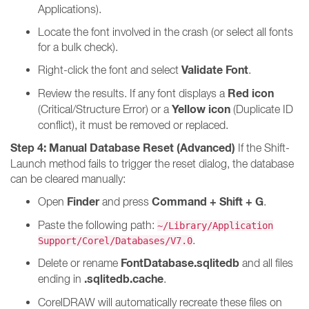
Applications).
Locate the font involved in the crash (or select all fonts
for a bulk check).
Validate Font
Right-click the font and select
.
Red icon
Review the results. If any font displays a
Yellow icon
(Critical/Structure Error) or a
(Duplicate ID
conflict), it must be removed or replaced.
Step 4: Manual Database Reset (Advanced)
If the Shift-
Launch method fails to trigger the reset dialog, the database
can be cleared manually:
Finder
Command + Shift + G
Open
and press
.
Paste the following path:
~/Library/Application
.
Support/Corel/Databases/V7.0
FontDatabase.sqlitedb
Delete or rename
and all files
.sqlitedb.cache
ending in
.
CorelDRAW will automatically recreate these files on