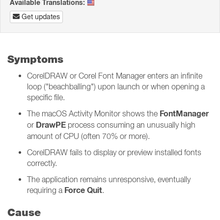
Available Translations:
Get updates
Symptoms
CorelDRAW or Corel Font Manager enters an infinite
loop ("beachballing") upon launch or when opening a
specific file.
FontManager
The macOS Activity Monitor shows the
DrawPE
or
process consuming an unusually high
amount of CPU (often 70% or more).
CorelDRAW fails to display or preview installed fonts
correctly.
The application remains unresponsive, eventually
Force Quit
requiring a
.
Cause