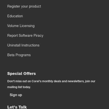
Register your product
Education
Volume Licensing
Report Software Piracy
Uninstall Instructions
Beta Programs
Special Offers
Don't miss out on Corel's monthly deals and newsletters, join our
mailing list today.
Sign up
Let's Talk