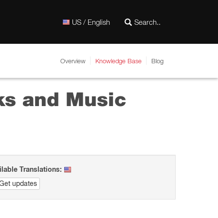
US / English
Overview
Knowledge Base
Blog
cks and Music
ilable Translations:
Get updates