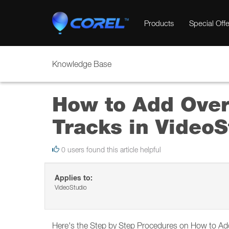
Products
Special Offe
Knowledge Base
How to Add Overl
Tracks in Video
0 users found this article helpful
Applies to:
VideoStudio
Here's the Step by Step Procedures on How to Add 