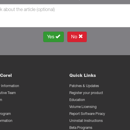
Yes
No
Corel
Quick Links
Information
Patches & Updates
utive Team
Register your product
m
Education
Volume Licensing
Program
Report Software Piracy
ormation
Uninstall Instructions
Beta Programs