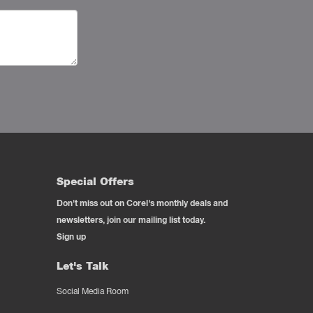
Special Offers
Don't miss out on Corel's monthly deals and
newsletters, join our mailing list today.
Sign up
Let's Talk
Social Media Room