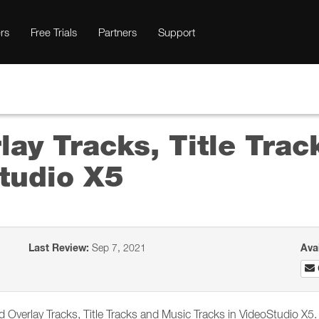
rs
Free Trials
Partners
Support
ay Tracks, Title Tra
Studio X5
Last Review:
Sep 7, 2021
Ava
Overlay Tracks, Title Tracks and Music Tracks in VideoStudio X5.