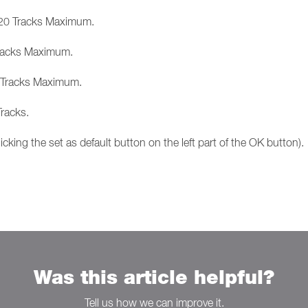
o 20 Tracks Maximum.
 Tracks Maximum.
3 Tracks Maximum.
racks.
icking the set as default button on the left part of the OK button).
Was this article helpful?
Tell us how we can improve it.