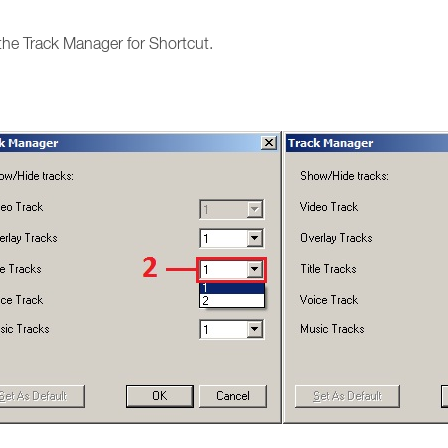
the Track Manager for Shortcut.