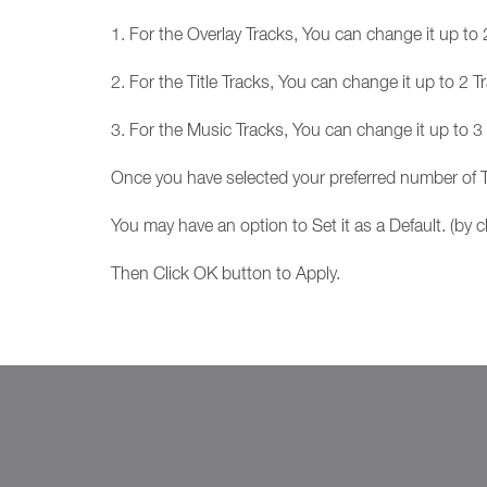
1. For the Overlay Tracks, You can change it up t
2. For the Title Tracks, You can change it up to 2
3. For the Music Tracks, You can change it up to 
Once you have selected your preferred number of T
You may have an option to Set it as a Default. (by cl
Then Click OK button to Apply.