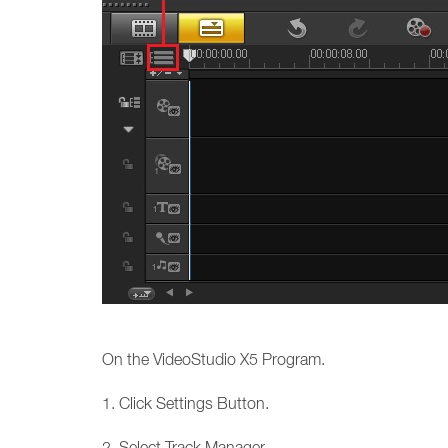
On the VideoStudio X5 Program.
1. Click Settings Button.
2. Select Track Manager...