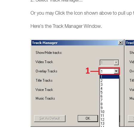
Or you may Click the Icon shown above to pull up 
Here's the Track Manager Window.