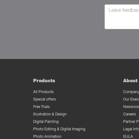
Products
About 
All Products
Company 
Special offers
Our Exec
Free Trials
Newsroo
Illustration & Design
Careers
Digital Painting
Partner 
Photo Editing & Digital Imaging
Legal Inf
Photo Animation
EULA