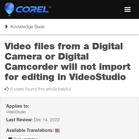
Toggl
navig
Toggle
Knowledge Base
navigation
Video files from a Digital
Camera or Digital
Camcorder will not import
for editing in VideoStudio
6 users found this article helpful
Applies to:
VideoStudio
Last Review:
Dec 14, 2022
Available Translations: