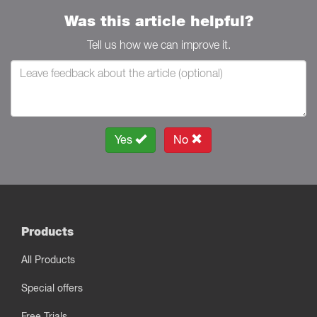
Was this article helpful?
Tell us how we can improve it.
Yes
No
Products
All Products
Special offers
Free Trials