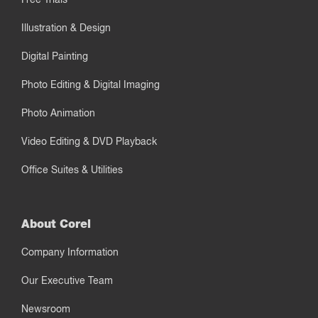
Illustration & Design
Digital Painting
Photo Editing & Digital Imaging
Photo Animation
Video Editing & DVD Playback
Office Suites & Utilities
About Corel
Company Information
Our Executive Team
Newsroom