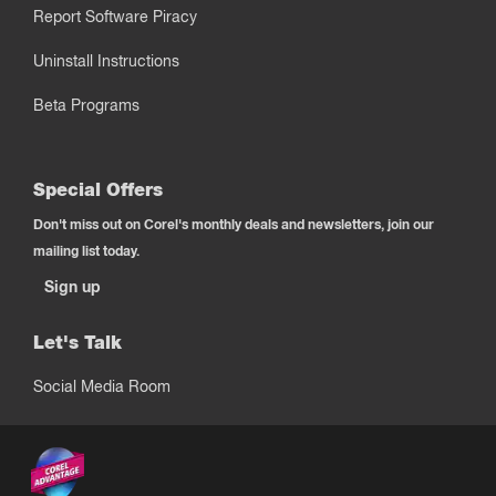
Report Software Piracy
Uninstall Instructions
Beta Programs
Special Offers
Don't miss out on Corel's monthly deals and newsletters, join our
mailing list today.
Sign up
Let's Talk
Social Media Room