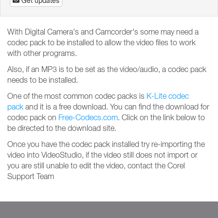
Get updates
With Digital Camera's and Camcorder's some may need a
codec pack to be installed to allow the video files to work
with other programs.
Also, if an MP3 is to be set as the video/audio, a codec pack
needs to be installed.
One of the most common codec packs is
K-Lite codec
pack
and it is a free download. You can find the download for
codec pack on
Free-Codecs.com
. Click on the link below to
be directed to the download site.
Once you have the codec pack installed try re-importing the
video into VideoStudio, if the video still does not import or
you are still unable to edit the video, contact the Corel
Support Team