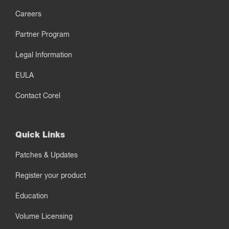
Careers
Partner Program
Legal Information
EULA
Contact Corel
Quick Links
Patches & Updates
Register your product
Education
Volume Licensing