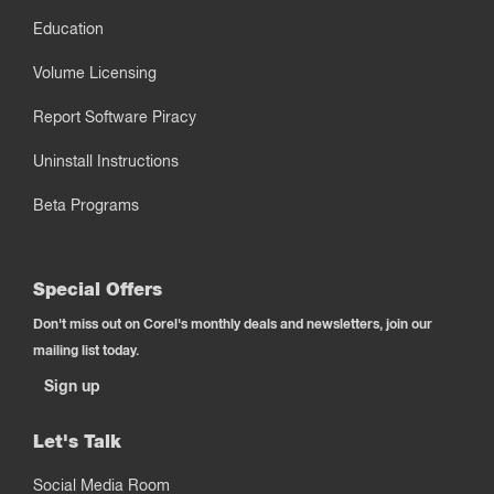
Education
Volume Licensing
Report Software Piracy
Uninstall Instructions
Beta Programs
Special Offers
Don't miss out on Corel's monthly deals and newsletters, join our
mailing list today.
Sign up
Let's Talk
Social Media Room