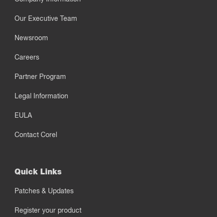
Our Executive Team
Newsroom
Careers
Partner Program
Legal Information
EULA
Contact Corel
Quick Links
Patches & Updates
Register your product