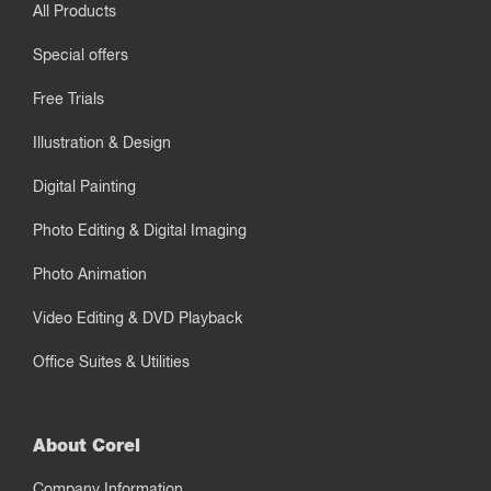
All Products
Special offers
Free Trials
Illustration & Design
Digital Painting
Photo Editing & Digital Imaging
Photo Animation
Video Editing & DVD Playback
Office Suites & Utilities
About Corel
Company Information