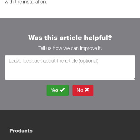
with the installation.
Was this article helpful?
Tell us how we can improve it.
Yes
No
Products