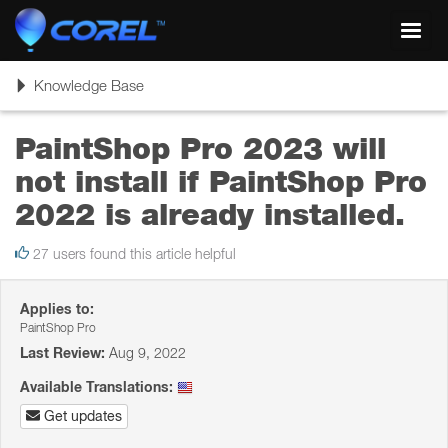
Toggl
navig
Toggle
Knowledge Base
navigation
PaintShop Pro 2023 will
not install if PaintShop Pro
2022 is already installed.
27 users found this article helpful
Applies to:
PaintShop Pro
Last Review:
Aug 9, 2022
Available Translations:
Get updates