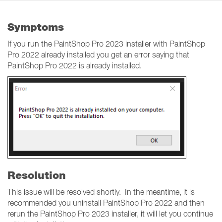
Symptoms
If you run the PaintShop Pro 2023 installer with PaintShop
Pro 2022 already installed you get an error saying that
PaintShop Pro 2022 is already installed.
Resolution
This issue will be resolved shortly. In the meantime, it is
recommended you uninstall PaintShop Pro 2022 and then
rerun the PaintShop Pro 2023 installer, it will let you continue