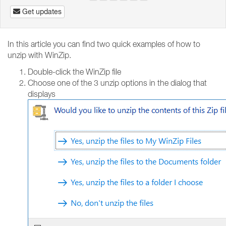
Get updates
In this article you can find two quick examples of how to
unzip with WinZip.
Double-click the WinZip file
Choose one of the 3 unzip options in the dialog that
displays