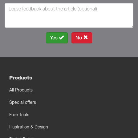
Yes
No
Products
All Products
Special offers
Free Trials
Illustration & Design