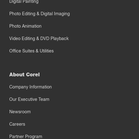
Digital Painting
Photo Editing & Digital Imaging
Photo Animation
Video Editing & DVD Playback
Office Suites & Utilities
About Corel
Company Information
Our Executive Team
Newsroom
Careers
Partner Program