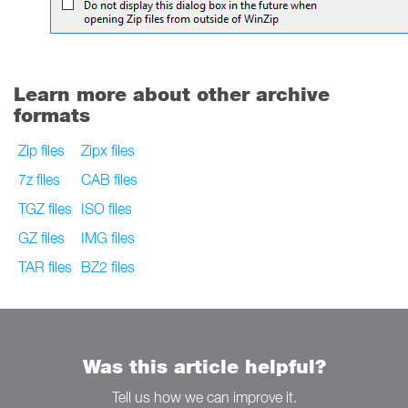
Learn more about other archive
formats
Zip files
Zipx files
7z files
CAB files
TGZ files
ISO files
GZ files
IMG files
TAR files
BZ2 files
Was this article helpful?
Tell us how we can improve it.