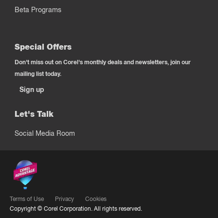
Beta Programs
Special Offers
Don't miss out on Corel's monthly deals and newsletters, join our
mailing list today.
Sign up
Let's Talk
Social Media Room
Terms of Use
Privacy
Cookies
Copyright ©
Corel Corporation.
All rights reserved.