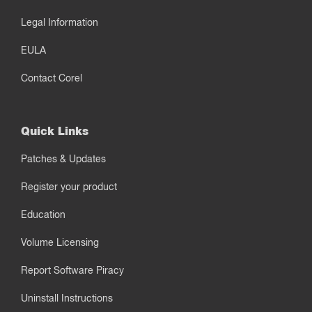
Legal Information
EULA
Contact Corel
Quick Links
Patches & Updates
Register your product
Education
Volume Licensing
Report Software Piracy
Uninstall Instructions