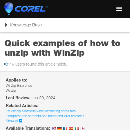
Toggl
navig
Toggle
Knowledge Base
navigation
Quick examples of how to
unzip with WinZip
49 users found this article helpful
Applies to:
WinZip Enterprise
WinZip
Last Review:
Jan 29, 2024
Related Articles:
Fix WinZip slowness when extracting some files
Compress the contents of a folder and later restore it
Show all
Available Translations: