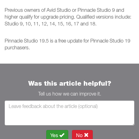
Previous owners of Avid Studio or Pinnacle Studio 9 and
higher qualify for upgrade pricing. Qualified versions include:
Studio 9, 10, 11, 12, 14, 15, 16, 17 and 18.
Pinnacle Studio 19.5 is a free update for Pinnacle Studio 19
purchasers.
Was this article helpful?
Tell us how we can improve it.
Yes
No