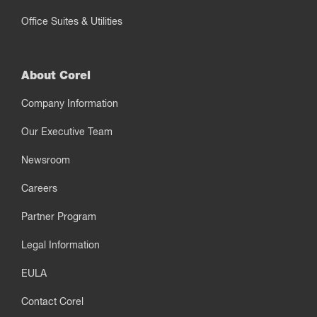
Office Suites & Utilities
About Corel
Company Information
Our Executive Team
Newsroom
Careers
Partner Program
Legal Information
EULA
Contact Corel