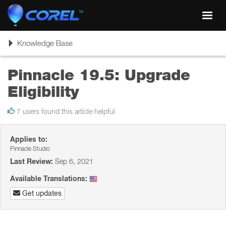
Toggl
navig
Toggle
Knowledge Base
navigation
Pinnacle 19.5: Upgrade
Eligibility
7 users found this article helpful
Applies to:
Pinnacle Studio
Last Review:
Sep 6, 2021
Available Translations:
Get updates