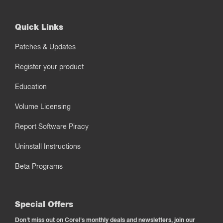
Quick Links
Patches & Updates
Register your product
Education
Volume Licensing
Report Software Piracy
Uninstall Instructions
Beta Programs
Special Offers
Don't miss out on Corel's monthly deals and newsletters, join our