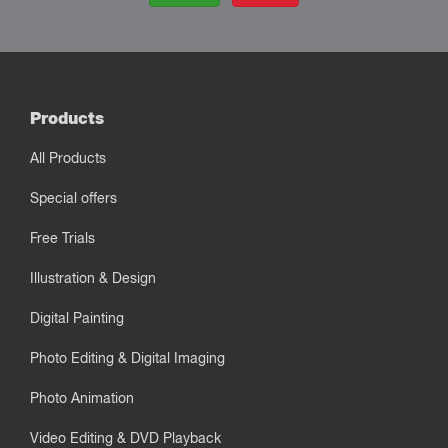
Products
All Products
Special offers
Free Trials
Illustration & Design
Digital Painting
Photo Editing & Digital Imaging
Photo Animation
Video Editing & DVD Playback