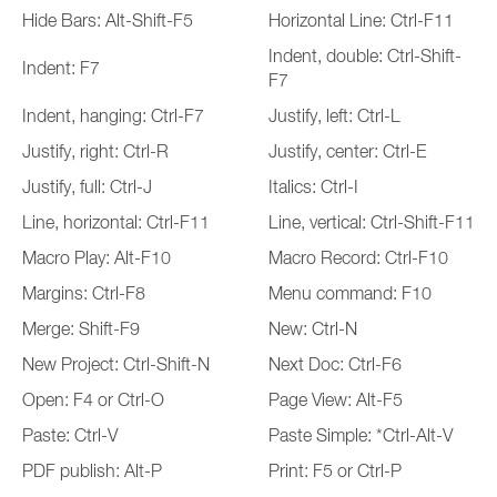
Hide Bars: Alt-Shift-F5
Horizontal Line: Ctrl-F11
Indent, double: Ctrl-Shift-
Indent: F7
F7
Indent, hanging: Ctrl-F7
Justify, left: Ctrl-L
Justify, right: Ctrl-R
Justify, center: Ctrl-E
Justify, full: Ctrl-J
Italics: Ctrl-I
Line, horizontal: Ctrl-F11
Line, vertical: Ctrl-Shift-F11
Macro Play: Alt-F10
Macro Record: Ctrl-F10
Margins: Ctrl-F8
Menu command: F10
Merge: Shift-F9
New: Ctrl-N
New Project: Ctrl-Shift-N
Next Doc: Ctrl-F6
Open: F4 or Ctrl-O
Page View: Alt-F5
Paste: Ctrl-V
Paste Simple: *Ctrl-Alt-V
PDF publish: Alt-P
Print: F5 or Ctrl-P