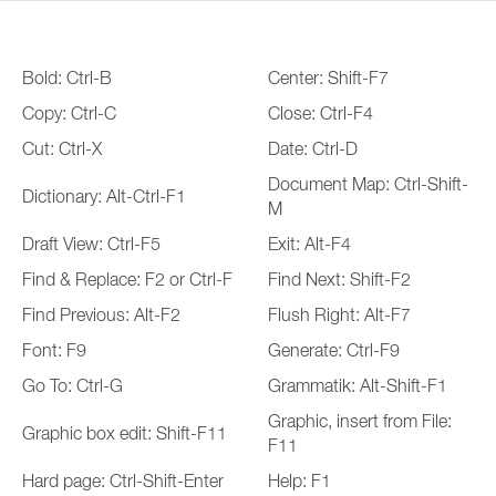
Bold: Ctrl-B
Center: Shift-F7
Copy: Ctrl-C
Close: Ctrl-F4
Cut: Ctrl-X
Date: Ctrl-D
Document Map: Ctrl-Shift-
Dictionary: Alt-Ctrl-F1
M
Draft View: Ctrl-F5
Exit: Alt-F4
Find & Replace: F2 or Ctrl-F
Find Next: Shift-F2
Find Previous: Alt-F2
Flush Right: Alt-F7
Font: F9
Generate: Ctrl-F9
Go To: Ctrl-G
Grammatik: Alt-Shift-F1
Graphic, insert from File:
Graphic box edit: Shift-F11
F11
Hard page: Ctrl-Shift-Enter
Help: F1