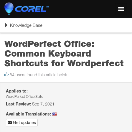
Toggl
navig
Toggle
Knowledge Base
navigation
WordPerfect Office:
Common Keyboard
Shortcuts for Wordperfect
84 users found this article helpful
Applies to:
WordPerfect Office Suite
Last Review:
Sep 7, 2021
Available Translations:
Get updates