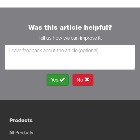
Was this article helpful?
Tell us how we can improve it.
Yes
No
Products
All Products