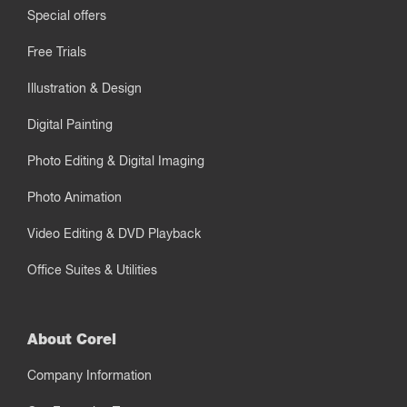
Special offers
Free Trials
Illustration & Design
Digital Painting
Photo Editing & Digital Imaging
Photo Animation
Video Editing & DVD Playback
Office Suites & Utilities
About Corel
Company Information