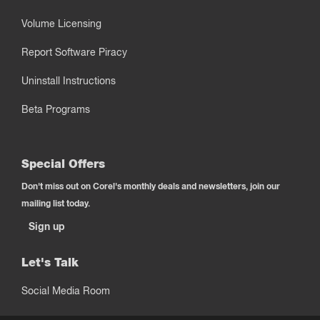
Volume Licensing
Report Software Piracy
Uninstall Instructions
Beta Programs
Special Offers
Don't miss out on Corel's monthly deals and newsletters, join our
mailing list today.
Sign up
Let's Talk
Social Media Room