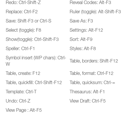
Redo: Ctrl-Shift-Z
Reveal Codes: Alt-F3
Replace: Ctrl-F2
Ruler (toggle): Alt-Shift-F3
Save: Shift-F3 or Ctrl-S
Save As: F3
Select (toggle): F8
Settings: Alt-F12
Show(toggle): Ctrl-Shift-F3
Sort: Alt-F9
Speller: Ctrl-F1
Styles: Alt-F8
Symbol insert (WP chars): Ctrl-
Table, borders: Shift-F12
W
Table, create: F12
Table, format: Ctrl-F12
Table, quickfill: Ctrl-Shift-F12
Table, quicksum: Ctrl-=
Template: Ctrl-T
Thesaurus: Alt-F1
Undo: Ctrl-Z
View Draft: Ctrl-F5
View Page : Alt-F5