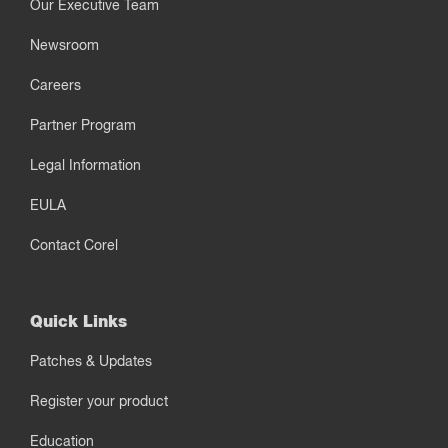
Our Executive Team
Newsroom
Careers
Partner Program
Legal Information
EULA
Contact Corel
Quick Links
Patches & Updates
Register your product
Education