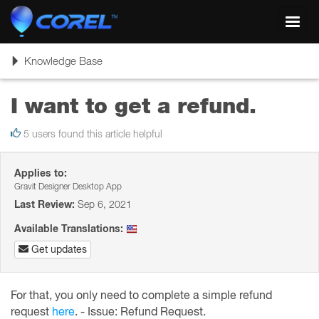
Toggl
navig
Toggle
Knowledge Base
navigation
I want to get a refund.
5 users found this article helpful
Applies to:
Gravit Designer Desktop App
Last Review:
Sep 6, 2021
Available Translations:
Get updates
For that, you only need to complete a simple refund
request
here
. -
Issue: Refund Request.