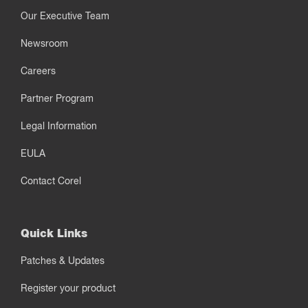
Our Executive Team
Newsroom
Careers
Partner Program
Legal Information
EULA
Contact Corel
Quick Links
Patches & Updates
Register your product