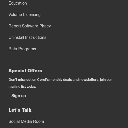
Education
Volume Licensing
Report Software Piracy
Uninstall Instructions
Beta Programs
Special Offers
Don't miss out on Corel's monthly deals and newsletters, join our
mailing list today.
Sign up
Let's Talk
Social Media Room