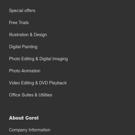
Special offers
Free Trials
Illustration & Design
Digital Painting
Photo Editing & Digital Imaging
Photo Animation
Video Editing & DVD Playback
Office Suites & Utilities
About Corel
Company Information