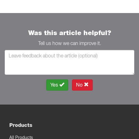
Was this article helpful?
Tell us how we can improve it.
Yes
No
Products
All Products