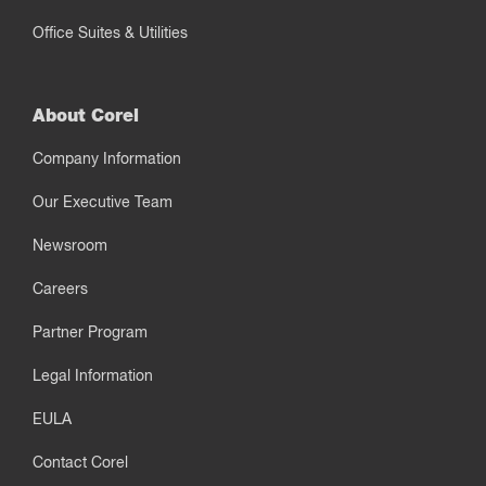
Office Suites & Utilities
About Corel
Company Information
Our Executive Team
Newsroom
Careers
Partner Program
Legal Information
EULA
Contact Corel