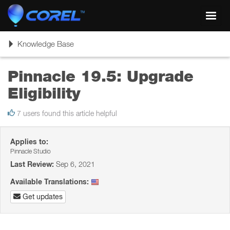
Toggl
navig
Toggle
Knowledge Base
navigation
Pinnacle 19.5: Upgrade
Eligibility
7 users found this article helpful
Applies to:
Pinnacle Studio
Last Review:
Sep 6, 2021
Available Translations:
Get updates