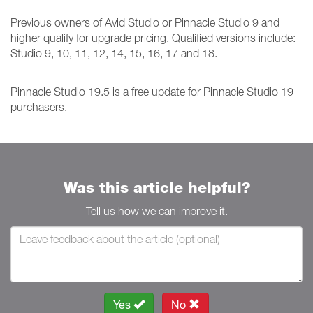
Previous owners of Avid Studio or Pinnacle Studio 9 and
higher qualify for upgrade pricing. Qualified versions include:
Studio 9, 10, 11, 12, 14, 15, 16, 17 and 18.
Pinnacle Studio 19.5 is a free update for Pinnacle Studio 19
purchasers.
Was this article helpful?
Tell us how we can improve it.
Yes
No