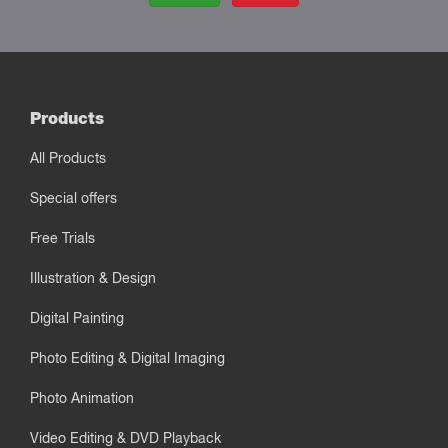
Products
All Products
Special offers
Free Trials
Illustration & Design
Digital Painting
Photo Editing & Digital Imaging
Photo Animation
Video Editing & DVD Playback