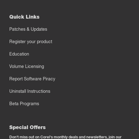
Quick Links
Patches & Updates
Register your product
Education
Volume Licensing
Report Software Piracy
Uninstall Instructions
Beta Programs
Special Offers
Don't miss out on Corel's monthly deals and newsletters, join our