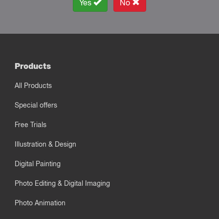
Yes
No
Products
All Products
Special offers
Free Trials
Illustration & Design
Digital Painting
Photo Editing & Digital Imaging
Photo Animation