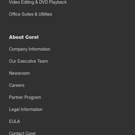
Video Editing & DVD Playback
Office Suites & Utilities
About Corel
Company Information
Our Executive Team
Newsroom
Careers
Partner Program
Legal Information
EULA
Contact Corel