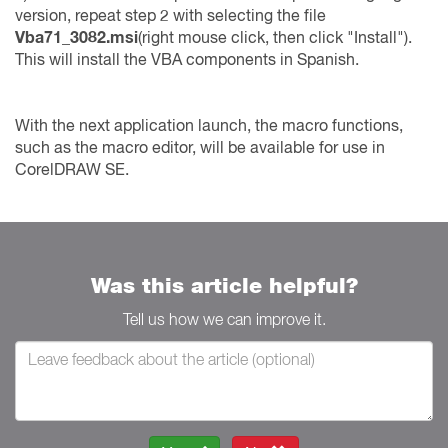
version, repeat step 2 with selecting the file
Vba71_3082.msi
(right mouse click, then click "Install").
This will install the VBA components in Spanish.
With the next application launch, the macro functions,
such as the macro editor, will be available for use in
CorelDRAW SE.
Was this article helpful?
Tell us how we can improve it.