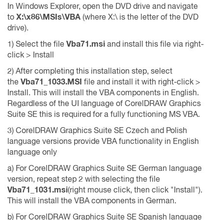
In Windows Explorer, open the DVD drive and navigate
to
X:\x86\MSIs\VBA
(where X:\ is the letter of the DVD
drive).
1) Select the file
Vba71.msi
and install this file via right-
click > Install
2) After completing this installation step, select
the
Vba71_1033.MSI
file and install it with right-click >
Install. This will install the VBA components in English.
Regardless of the UI language of CorelDRAW Graphics
Suite SE this is required for a fully functioning MS VBA.
3) CorelDRAW Graphics Suite SE Czech and Polish
language versions provide VBA functionality in English
language only
a) For CorelDRAW Graphics Suite SE German language
version, repeat step 2 with selecting the file
Vba71_1031.msi
(right mouse click, then click "Install").
This will install the VBA components in German.
b) For CorelDRAW Graphics Suite SE Spanish language