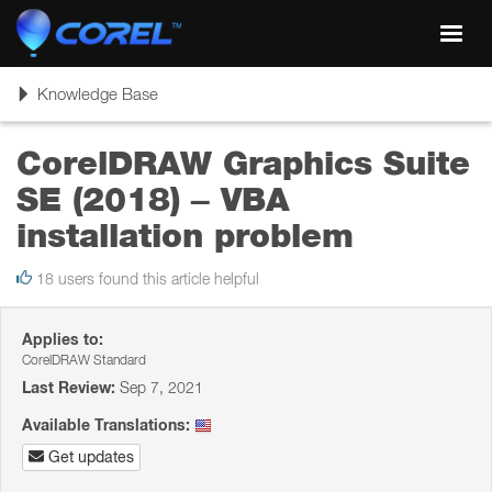
Toggl
navig
Toggle
Knowledge Base
navigation
CorelDRAW Graphics Suite
SE (2018) – VBA
installation problem
18 users found this article helpful
Applies to:
CorelDRAW Standard
Last Review:
Sep 7, 2021
Available Translations:
Get updates