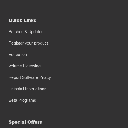
Quick Links
Patches & Updates
Register your product
Education
Volume Licensing
Report Software Piracy
Uninstall Instructions
Beta Programs
Special Offers