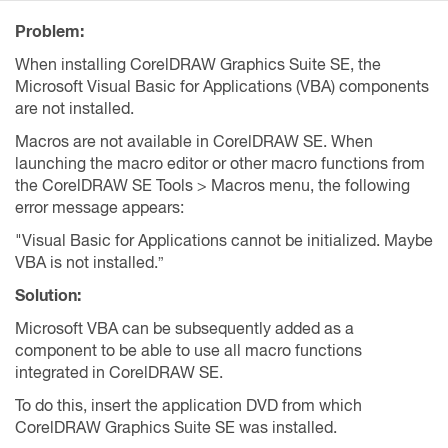
Problem:
When installing CorelDRAW Graphics Suite SE, the
Microsoft Visual Basic for Applications (VBA) components
are not installed.
Macros are not available in CorelDRAW SE. When
launching the macro editor or other macro functions from
the CorelDRAW SE Tools > Macros menu, the following
error message appears:
"Visual Basic for Applications cannot be initialized. Maybe
VBA is not installed.”
Solution:
Microsoft VBA can be subsequently added as a
component to be able to use all macro functions
integrated in CorelDRAW SE.
To do this, insert the application DVD from which
CorelDRAW Graphics Suite SE was installed.