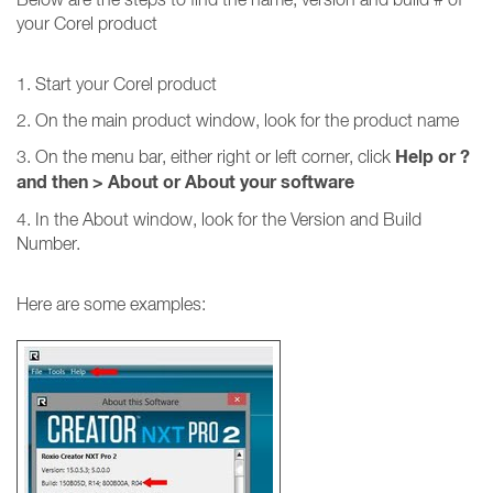
your Corel product
1. Start your Corel product
2. On the main product window, look for the product name
Help or ?
3. On the menu bar, either right or left corner, click
and then
>
About or About your software
4. In the About window, look for the Version and Build
Number.
Here are some examples: