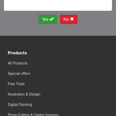
Yes
No
Products
All Products
Special offers
Free Trials
Illustration & Design
Digital Painting
Photo Editing & Digital Imaging