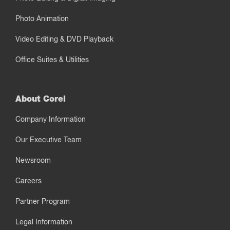
Photo Animation
Video Editing & DVD Playback
Office Suites & Utilities
About Corel
Company Information
Our Executive Team
Newsroom
Careers
Partner Program
Legal Information