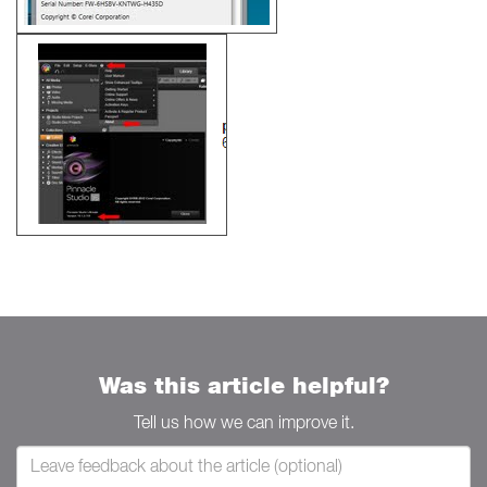
Was this article helpful?
Tell us how we can improve it.