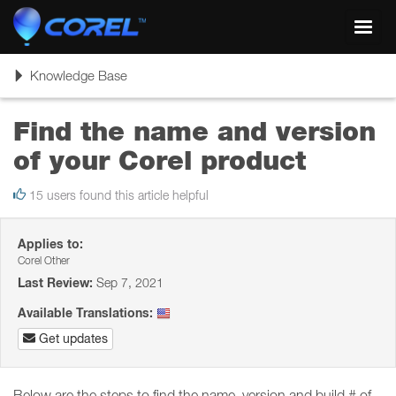
Toggl
navig
Toggle
Knowledge Base
navigation
Find the name and version
of your Corel product
15 users found this article helpful
Applies to:
Corel Other
Last Review:
Sep 7, 2021
Available Translations:
Get updates
Below are the steps to find the name, version and build # of