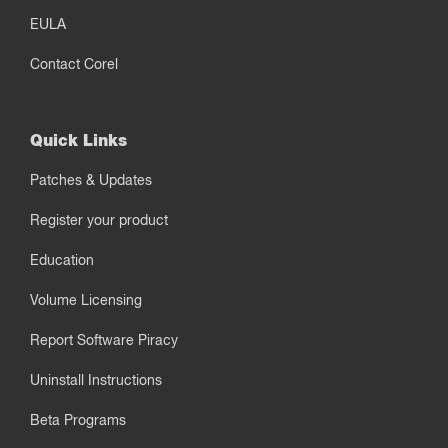
EULA
Contact Corel
Quick Links
Patches & Updates
Register your product
Education
Volume Licensing
Report Software Piracy
Uninstall Instructions
Beta Programs