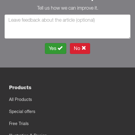
Tell us how we can improve it.
Yes
No
Products
All Products
Special offers
Free Trials