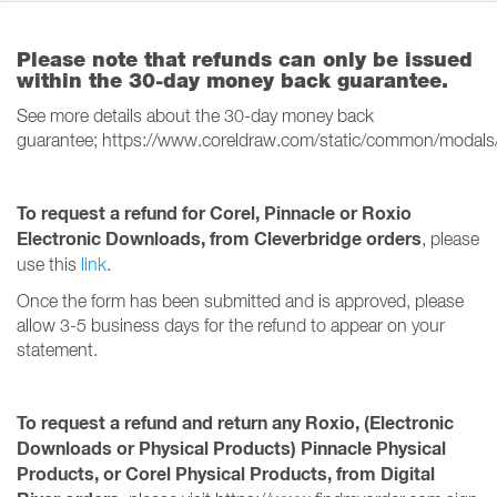
Please note that refunds can only be issued
within the 30-day money back guarantee.
See more details about the 30-day money back
guarantee; https://www.coreldraw.com/static/common/modals
To request a refund for Corel, Pinnacle or Roxio
Electronic Downloads, from Cleverbridge orders
, please
use this
link
.
Once the form has been submitted and is approved, please
allow 3-5 business days for the refund to appear on your
statement.
To request a refund and return any Roxio, (Electronic
Downloads or Physical Products) Pinnacle Physical
Products, or Corel Physical Products, from Digital