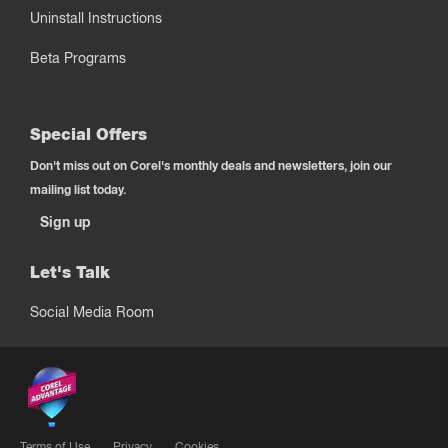
Uninstall Instructions
Beta Programs
Special Offers
Don't miss out on Corel's monthly deals and newsletters, join our
mailing list today.
Sign up
Let's Talk
Social Media Room
Terms of Use
Privacy
Cookies