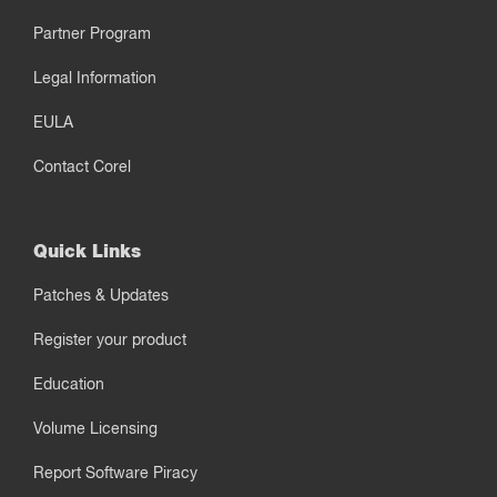
Partner Program
Legal Information
EULA
Contact Corel
Quick Links
Patches & Updates
Register your product
Education
Volume Licensing
Report Software Piracy