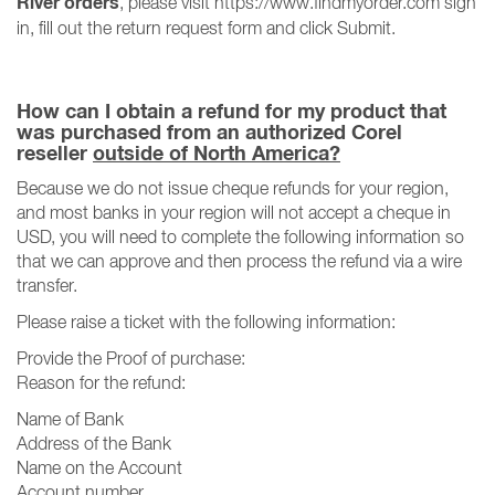
River orders
, please visit https://www.findmyorder.com sign
in, fill out the return request form and click Submit.
How can I obtain a refund for my product that
was purchased from an authorized Corel
reseller
outside of North America?
Because we do not issue cheque refunds for your region,
and most banks in your region will not accept a cheque in
USD, you will need to complete the following information so
that we can approve and then process the refund via a wire
transfer.
Please raise a ticket with the following information:
Provide the Proof of purchase:
Reason for the refund:
Name of Bank
Address of the Bank
Name on the Account
Account number