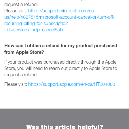
request a refund.
Please visit:
https://support.microsoft.com/en-
us/help/4027815/microsoft-account-cancel-or-turn-off-
recurring-billing-for-subscriptio?
fref=services_help_cancelSub
How can I obtain a refund for my product purchased
from Apple Store?
If your product was purchased directly through the Apple
Store, you will need to reach out directly to Apple Store to
request a refund
Please visit:
https://support.apple.com/en-ca/HT204088
Was this article helpful?