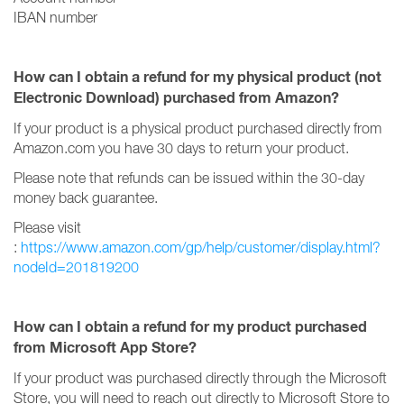
IBAN number
How can I obtain a refund for my physical product (not
Electronic Download) purchased from Amazon?
If your product is a physical product purchased directly from
Amazon.com you have 30 days to return your product.
Please note that refunds can be issued within the 30-day
money back guarantee.
Please visit
:
https://www.amazon.com/gp/help/customer/display.html?
nodeId=201819200
How can I obtain a refund for my product purchased
from Microsoft App Store?
If your product was purchased directly through the Microsoft
Store, you will need to reach out directly to Microsoft Store to