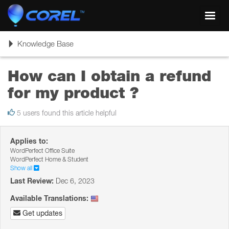
Toggl
navig
Toggle
Knowledge Base
navigation
How can I obtain a refund
for my product ?
5 users found this article helpful
Applies to:
WordPerfect Office Suite
WordPerfect Home & Student
Show all
Last Review:
Dec 6, 2023
Available Translations:
Get updates