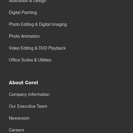
Illustration & Design
Digital Painting
Photo Editing & Digital Imaging
Photo Animation
Video Editing & DVD Playback
Office Suites & Utilities
About Corel
Company Information
Our Executive Team
Newsroom
Careers