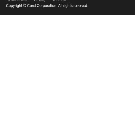
Copyright ©
Corel Corporation.
All rights reserved.