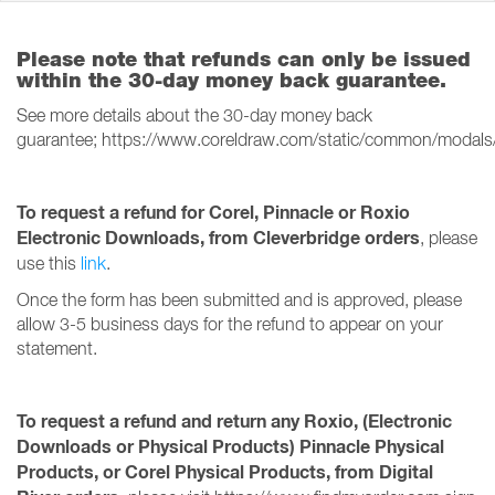
Please note that refunds can only be issued
within the 30-day money back guarantee.
See more details about the 30-day money back
guarantee; https://www.coreldraw.com/static/common/modals
To request a refund for Corel, Pinnacle or Roxio
Electronic Downloads, from Cleverbridge orders
, please
use this
link
.
Once the form has been submitted and is approved, please
allow 3-5 business days for the refund to appear on your
statement.
To request a refund and return any Roxio, (Electronic
Downloads or Physical Products) Pinnacle Physical
Products, or Corel Physical Products, from Digital