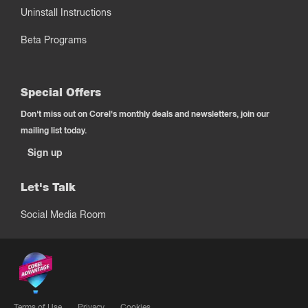
Uninstall Instructions
Beta Programs
Special Offers
Don't miss out on Corel's monthly deals and newsletters, join our
mailing list today.
Sign up
Let's Talk
Social Media Room
Terms of Use
Privacy
Cookies