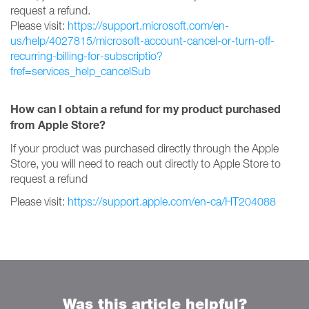
request a refund.
Please visit:
https://support.microsoft.com/en-
us/help/4027815/microsoft-account-cancel-or-turn-off-
recurring-billing-for-subscriptio?
fref=services_help_cancelSub
How can I obtain a refund for my product purchased
from Apple Store?
If your product was purchased directly through the Apple
Store, you will need to reach out directly to Apple Store to
request a refund
Please visit:
https://support.apple.com/en-ca/HT204088
Was this article helpful?