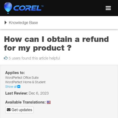
Toggl
navig
Toggle
Knowledge Base
navigation
How can I obtain a refund
for my product ?
5 users found this article helpful
Applies to:
WordPerfect Office Suite
WordPerfect Home & Student
Show all
Last Review:
Dec 6, 2023
Available Translations:
Get updates