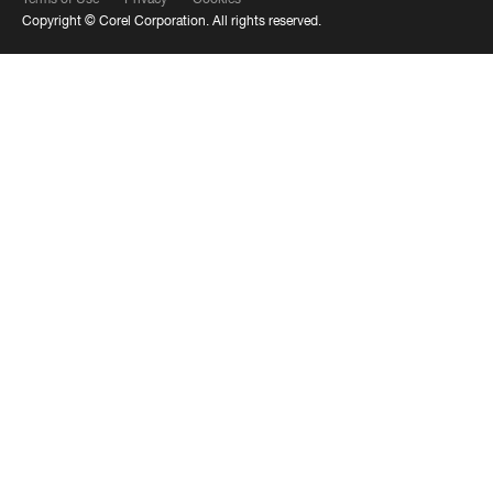
Copyright ©
Corel Corporation.
All rights reserved.