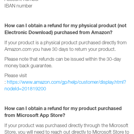
IBAN number
How can I obtain a refund for my physical product (not
Electronic Download) purchased from Amazon?
If your product is a physical product purchased directly from
Amazon.com you have 30 days to return your product.
Please note that refunds can be issued within the 30-day
money back guarantee.
Please visit
:
https://www.amazon.com/gp/help/customer/display.html?
nodeId=201819200
How can I obtain a refund for my product purchased
from Microsoft App Store?
If your product was purchased directly through the Microsoft
Store, you will need to reach out directly to Microsoft Store to