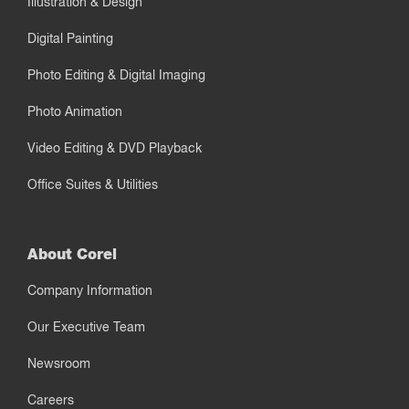
Illustration & Design
Digital Painting
Photo Editing & Digital Imaging
Photo Animation
Video Editing & DVD Playback
Office Suites & Utilities
About Corel
Company Information
Our Executive Team
Newsroom
Careers