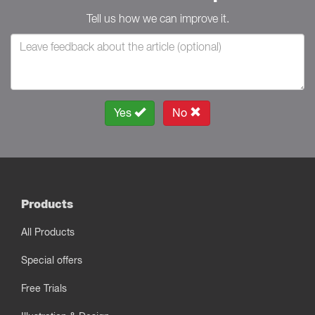
Tell us how we can improve it.
Yes
No
Products
All Products
Special offers
Free Trials