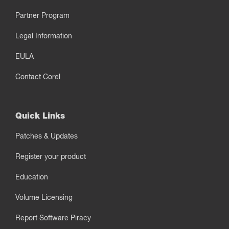
Partner Program
Legal Information
EULA
Contact Corel
Quick Links
Patches & Updates
Register your product
Education
Volume Licensing
Report Software Piracy