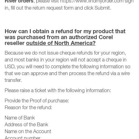
River orders
, please visit https://www.findmyorder.com sign
in, fill out the return request form and click Submit.
How can I obtain a refund for my product that
was purchased from an authorized Corel
reseller
outside of North America?
Because we do not issue cheque refunds for your region,
and most banks in your region will not accept a cheque in
USD, you will need to complete the following information so
that we can approve and then process the refund via a wire
transfer.
Please raise a ticket with the following information:
Provide the Proof of purchase:
Reason for the refund:
Name of Bank
Address of the Bank
Name on the Account
Account number