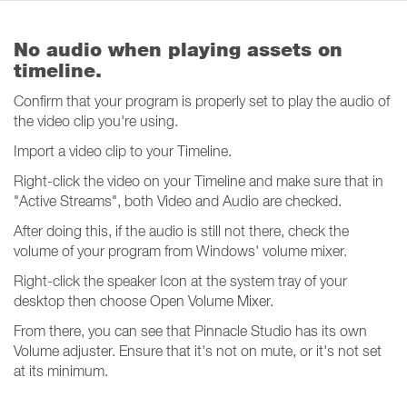
No audio when playing assets on
timeline.
Confirm that your program is properly set to play the audio of
the video clip you're using.
Import a video clip to your Timeline.
Right-click the video on your Timeline and make sure that in
"Active Streams", both Video and Audio are checked.
After doing this, if the audio is still not there, check the
volume of your program from Windows' volume mixer.
Right-click the speaker Icon at the system tray of your
desktop then choose Open Volume Mixer.
From there, you can see that Pinnacle Studio has its own
Volume adjuster. Ensure that it's not on mute, or it's not set
at its minimum.