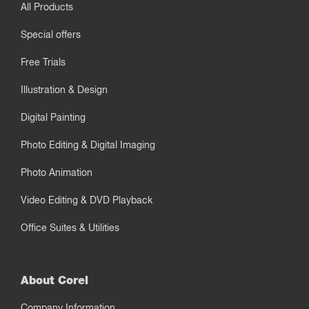
All Products
Special offers
Free Trials
Illustration & Design
Digital Painting
Photo Editing & Digital Imaging
Photo Animation
Video Editing & DVD Playback
Office Suites & Utilities
About Corel
Company Information