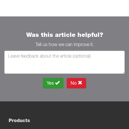
Was this article helpful?
Tell us how we can improve it.
Yes
No
Products