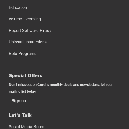
Education
Volume Licensing
Report Software Piracy
Uninstall Instructions
Beta Programs
Special Offers
Don't miss out on Corel's monthly deals and newsletters, join our
mailing list today.
Sign up
Let's Talk
Social Media Room