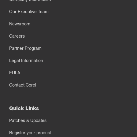
Our Executive Team
Newsroom
Careers
Partner Program
Legal Information
EULA
Contact Corel
Quick Links
Patches & Updates
Register your product