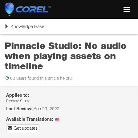
Toggl
navig
Toggle
Knowledge Base
navigation
Pinnacle Studio: No audio
when playing assets on
timeline
62 users found this article helpful
Applies to:
Pinnacle Studio
Last Review:
Sep 29, 2022
Available Translations:
Get updates