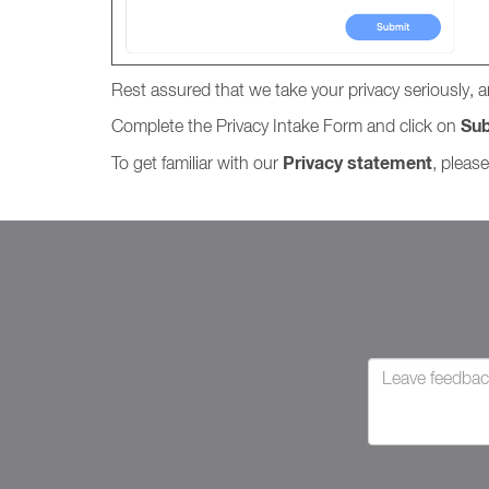
Rest assured that we take your privacy seriously, a
Su
Complete the Privacy Intake Form and click on
Privacy statement
To get familiar with our
, please