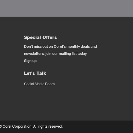
Special Offers
Don't miss out on Corel's monthly deals and
newsletters, join our mailing list today.
Sign up
Let's Talk
Social Media Room
 ©
Corel Corporation.
All rights reserved.