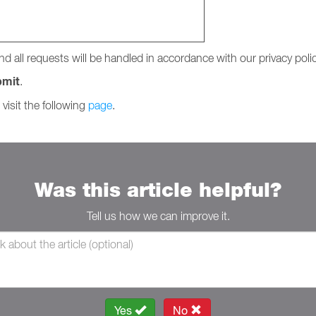
nd all requests will be handled in accordance with our privacy polic
bmit
.
 visit the following
page
.
Was this article helpful?
Tell us how we can improve it.
Yes
No