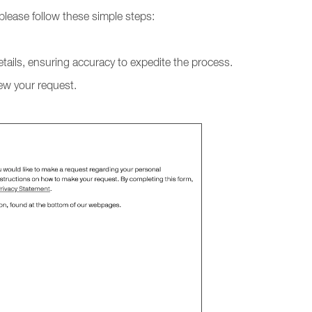
 please follow these simple steps:
tails, ensuring accuracy to expedite the process.
iew your request.