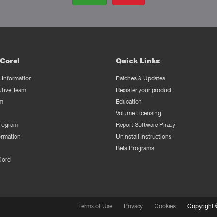
Corel
Quick Links
Information
Patches & Updates
utive Team
Register your product
m
Education
Volume Licensing
Program
Report Software Piracy
ormation
Uninstall Instructions
Beta Programs
Corel
Terms of Use
Privacy
Cookies
Copyright