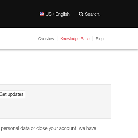
US / English
Overview
Knowledge Base
Blog
Get updates
our personal data or close your account, we have