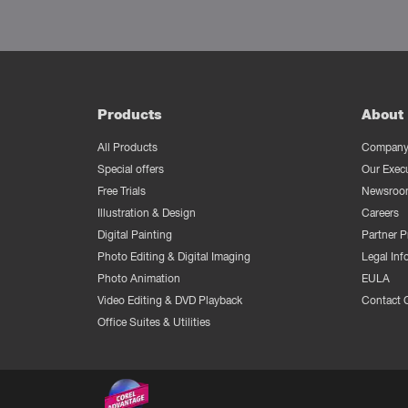
Products
About 
All Products
Company 
Special offers
Our Exec
Free Trials
Newsroo
Illustration & Design
Careers
Digital Painting
Partner 
Photo Editing & Digital Imaging
Legal Inf
Photo Animation
EULA
Video Editing & DVD Playback
Contact 
Office Suites & Utilities