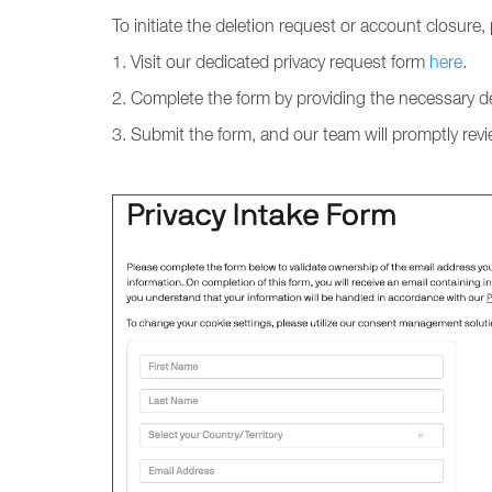
To initiate the deletion request or account closure,
1. Visit our dedicated privacy request form
here
.
2. Complete the form by providing the necessary de
3. Submit the form, and our team will promptly rev