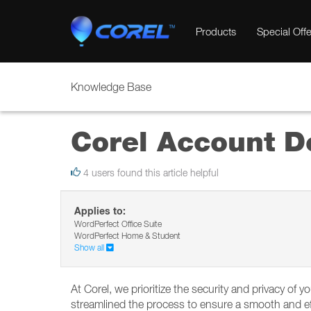
Products
Special Offe
Knowledge Base
Corel Account D
4 users found this article helpful
Applies to:
WordPerfect Office Suite
WordPerfect Home & Student
Show all
At Corel, we prioritize the security and privacy of 
streamlined the process to ensure a smooth and eff