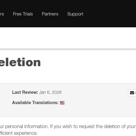
rs
Free Trials
Partners
Support
eletion
Last Review:
Jan 6, 2026
Available Translations:
your personal information. If you wish to request the deletion of y
icient experience.