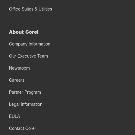
Office Suites & Utilities
About Corel
Company Information
Our Executive Team
Newsroom
Careers
Partner Program
Legal Information
EULA
Contact Corel