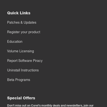
Quick Links
Patches & Updates
Register your product
Education
Volume Licensing
Report Software Piracy
Uninstall Instructions
Beta Programs
Special Offers
Don't miss out on Corel's monthly deals and newsletters, join our