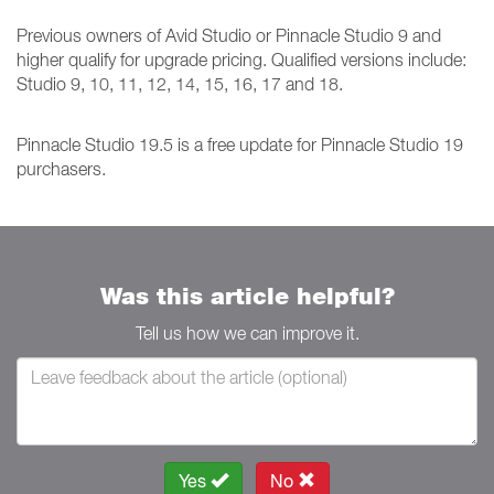
Previous owners of Avid Studio or Pinnacle Studio 9 and
higher qualify for upgrade pricing. Qualified versions include:
Studio 9, 10, 11, 12, 14, 15, 16, 17 and 18.
Pinnacle Studio 19.5 is a free update for Pinnacle Studio 19
purchasers.
Was this article helpful?
Tell us how we can improve it.
Yes
No