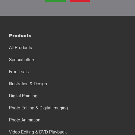
Products
All Products
Special offers
Free Trials
Illustration & Design
Digital Painting
Photo Editing & Digital Imaging
Photo Animation
Video Editing & DVD Playback