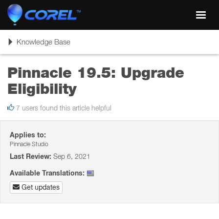
Toggl
navig
Toggle
Knowledge Base
navigation
Pinnacle 19.5: Upgrade
Eligibility
7 users found this article helpful
Applies to:
Pinnacle Studio
Last Review:
Sep 6, 2021
Available Translations:
Get updates