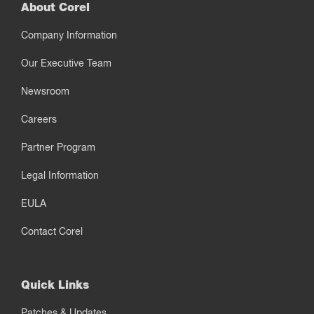
About Corel
Company Information
Our Executive Team
Newsroom
Careers
Partner Program
Legal Information
EULA
Contact Corel
Quick Links
Patches & Updates