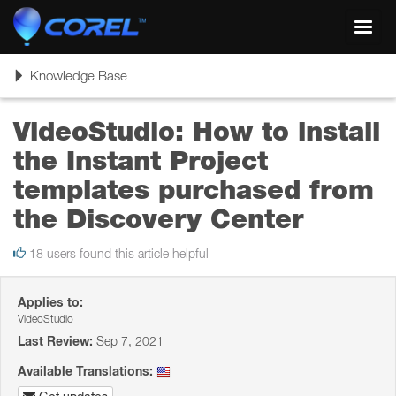
Toggl
navig
Toggle
Knowledge Base
navigation
VideoStudio: How to install
the Instant Project
templates purchased from
the Discovery Center
18 users found this article helpful
Applies to:
VideoStudio
Last Review:
Sep 7, 2021
Available Translations: