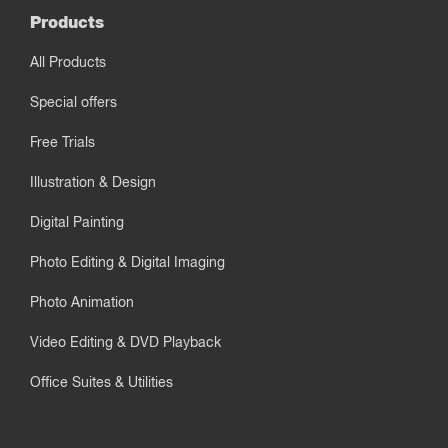
Products
All Products
Special offers
Free Trials
Illustration & Design
Digital Painting
Photo Editing & Digital Imaging
Photo Animation
Video Editing & DVD Playback
Office Suites & Utilities