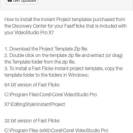
Get updates
How to install the Instant Project templates purchased from
the Discovery Center for your FastFlicks that is included with
your VideoStudio Pro X7
1. Download the Project Template Zip file.
2. Double click on the template zip file and extract (or drag)
the Template folder from the zip file.
3. To install a Fast Flicks instant project template, copy the
template folder to the folders in Windows:
64 bit version of Fast Flicks
C:\Program Files\Corel\Corel VideoStudio Pro
X7\EditingStyle\InstantProject
32 bit version of Fast Flicks
C:\Program Files (x86)\Corel\Corel VideoStudio Pro