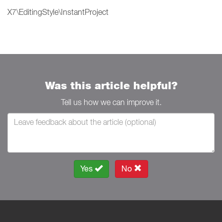
X7\EditingStyle\InstantProject
Was this article helpful?
Tell us how we can improve it.
Yes
No