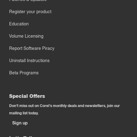
Register your product
Education
Volume Licensing
Report Software Piracy
Uninstall Instructions
Beta Programs
Special Offers
Don't miss out on Corel's monthly deals and newsletters, join our
mailing list today.
Sign up