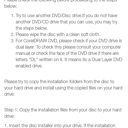
below:
Try to use another DVD/Disc drive.If you do not have
another DVD/CD drive that you can use, you may try
the steps below.
Please wipe the disc with a clean soft cloth.
For CorelDRAW DVD, please check if your DVD drive is
dual layer. To check this please consult your computer
manual or check the face of the DVD drive if there are
letters "DL" written on it. It means its a Dual Layer DVD
enabled drive.
Please try to copy the installation folders from the disc to
your hard drive and install using the copied files on your hard
drive:
Step 1: Copy the installation files from your disc to your hard
drive:
1. Insert the disc installer into your drive. If the installation