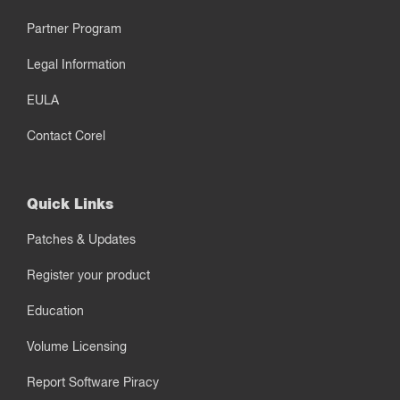
Partner Program
Legal Information
EULA
Contact Corel
Quick Links
Patches & Updates
Register your product
Education
Volume Licensing
Report Software Piracy