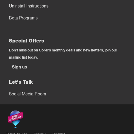
Uninstall Instructions
Beta Programs
Special Offers
Don't miss out on Corel's monthly deals and newsletters, join our
mailing list today.
Sign up
Let's Talk
Social Media Room