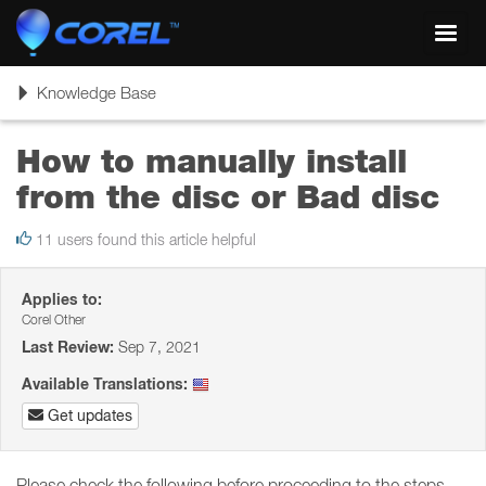
Toggl
navig
Toggle
Knowledge Base
navigation
How to manually install
from the disc or Bad disc
11 users found this article helpful
Applies to:
Corel Other
Last Review:
Sep 7, 2021
Available Translations:
Get updates
Please check the following before proceeding to the steps