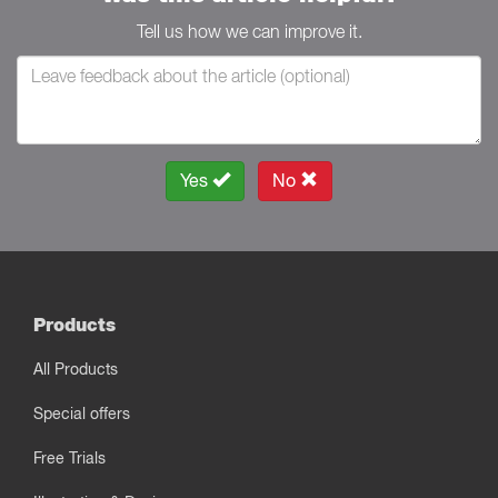
Tell us how we can improve it.
Yes
No
Products
All Products
Special offers
Free Trials