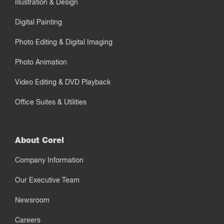
Illustration & Design
Digital Painting
Photo Editing & Digital Imaging
Photo Animation
Video Editing & DVD Playback
Office Suites & Utilities
About Corel
Company Information
Our Executive Team
Newsroom
Careers