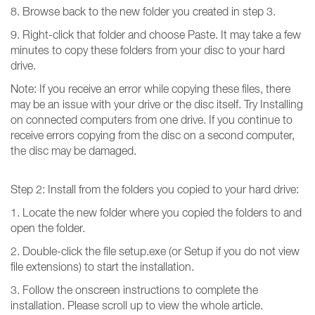
8. Browse back to the new folder you created in step 3.
9. Right-click that folder and choose Paste. It may take a few
minutes to copy these folders from your disc to your hard
drive.
Note: If you receive an error while copying these files, there
may be an issue with your drive or the disc itself. Try Installing
on connected computers from one drive. If you continue to
receive errors copying from the disc on a second computer,
the disc may be damaged.
Step 2: Install from the folders you copied to your hard drive:
1. Locate the new folder where you copied the folders to and
open the folder.
2. Double-click the file setup.exe (or Setup if you do not view
file extensions) to start the installation.
3. Follow the onscreen instructions to complete the
installation. Please scroll up to view the whole article.