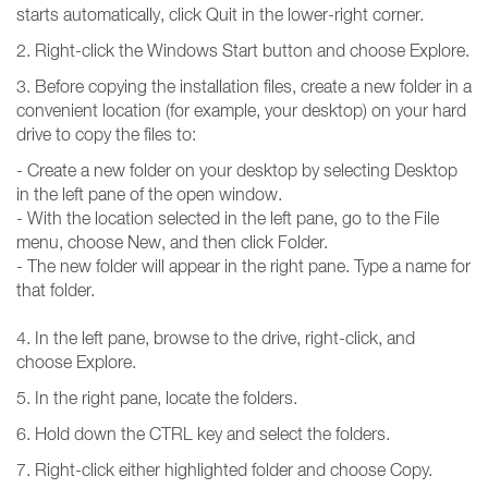
starts automatically, click Quit in the lower-right corner.
2. Right-click the Windows Start button and choose Explore.
3. Before copying the installation files, create a new folder in a
convenient location (for example, your desktop) on your hard
drive to copy the files to:
- Create a new folder on your desktop by selecting Desktop
in the left pane of the open window.
- With the location selected in the left pane, go to the File
menu, choose New, and then click Folder.
- The new folder will appear in the right pane. Type a name for
that folder.
4. In the left pane, browse to the drive, right-click, and
choose Explore.
5. In the right pane, locate the folders.
6. Hold down the CTRL key and select the folders.
7. Right-click either highlighted folder and choose Copy.