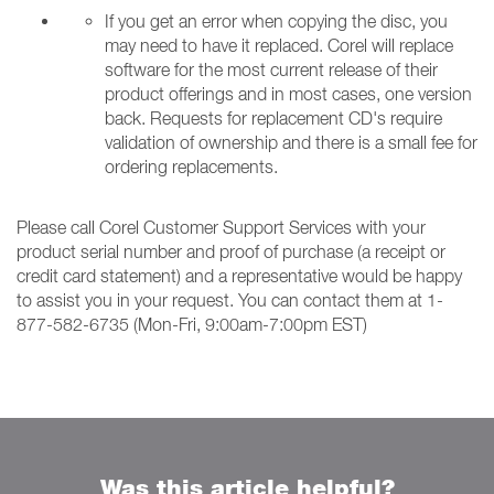
If you get an error when copying the disc, you
may need to have it replaced. Corel will replace
software for the most current release of their
product offerings and in most cases, one version
back. Requests for replacement CD's require
validation of ownership and there is a small fee for
ordering replacements.
Please call Corel Customer Support Services with your
product serial number and proof of purchase (a receipt or
credit card statement) and a representative would be happy
to assist you in your request. You can contact them at 1-
877-582-6735 (Mon-Fri, 9:00am-7:00pm EST)
Was this article helpful?