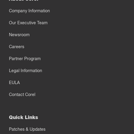
Company Information
Our Executive Team
Newsroom
Careers
Partner Program
Legal Information
EULA
Contact Corel
Quick Links
Patches & Updates