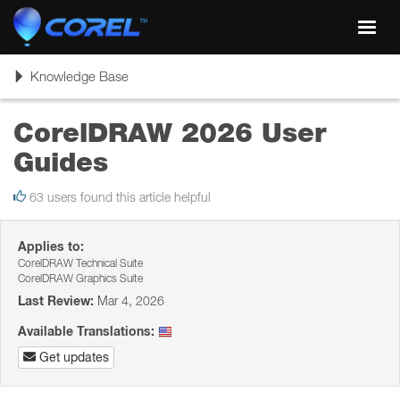
Toggl
navig
Toggle
Knowledge Base
navigation
CorelDRAW 2026 User
Guides
63 users found this article helpful
Applies to:
CorelDRAW Technical Suite
CorelDRAW Graphics Suite
Last Review:
Mar 4, 2026
Available Translations:
Get updates