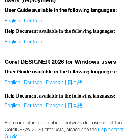
users (deployment)
User Guide available in the following languages:
English
|
Deutsch
Help Document available in the following languages:
English
|
Deutsch
Corel DESIGNER 2026 for Windows users
User Guide available in the following languages:
English
|
Deutsch
|
Français
|
日本語
Help Document available in the following languages:
English
|
Deutsch
|
Français
|
日本語
For more information about network deployment of the
CorelDRAW 2026 products, please see the
Deployment
Guide
.