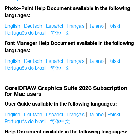
Photo-Paint Help Document available in the following
languages:
English
|
Deutsch
|
Español
|
Français
|
Italiano
|
Polski
|
Português do brasil
|
简体中文
Font Manager Help Document available in the following
languages:
English
|
Deutsch
|
Español
|
Français
|
Italiano
|
Polski
|
Português do brasil
|
简体中文
CorelDRAW Graphics Suite 2026 Subscription
for Mac users
User Guide available in the following languages:
English
|
Deutsch
|
Español
|
Français
|
Italiano
|
Polski
|
Português do brasil
|
简体中文
Help Document available in the following languages: