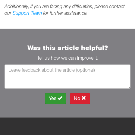
Additionally, if you are facing any difficulties, please contact
our
Support Team
for further assistance.
Was this article helpful?
Tell us how we can improve it.
Yes
No