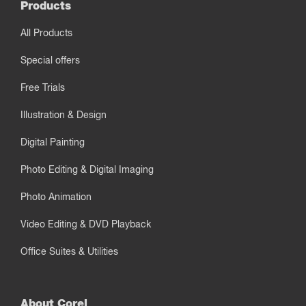
Products
All Products
Special offers
Free Trials
Illustration & Design
Digital Painting
Photo Editing & Digital Imaging
Photo Animation
Video Editing & DVD Playback
Office Suites & Utilities
About Corel