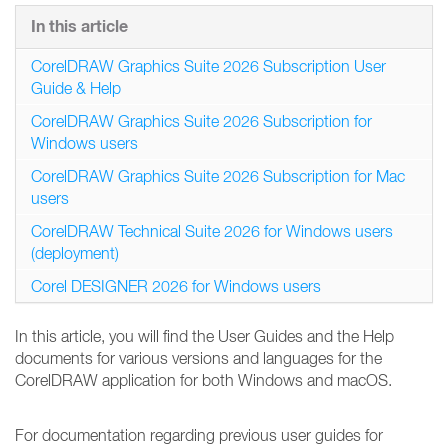
In this article
CorelDRAW Graphics Suite 2026 Subscription User
Guide & Help
CorelDRAW Graphics Suite 2026 Subscription for
Windows users
CorelDRAW Graphics Suite 2026 Subscription for Mac
users
CorelDRAW Technical Suite 2026 for Windows users
(deployment)
Corel DESIGNER 2026 for Windows users
In this article, you will find the User Guides and the Help
documents for various versions and languages for the
CorelDRAW application for both Windows and macOS.
For documentation regarding previous user guides for