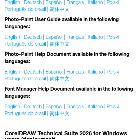
English
|
Deutsch
|
Español
|
Français
|
Italiano
|
Polski
|
Português do brasil
|
简体中文
Photo-Paint User Guide available in the following
languages:
English
|
Deutsch
|
Español
|
Français
|
Italiano
|
Polski
|
Português do brasil
|
简体中文
Photo-Paint Help Document available in the following
languages:
English
|
Deutsch
|
Español
|
Français
|
Italiano
|
Polski
|
Português do brasil
|
简体中文
Font Manager Help Document available in the following
languages:
English
|
Deutsch
|
Español
|
Français
|
Italiano
|
Polski
|
Português do brasil
|
简体中文
CorelDRAW Technical Suite 2026 for Windows