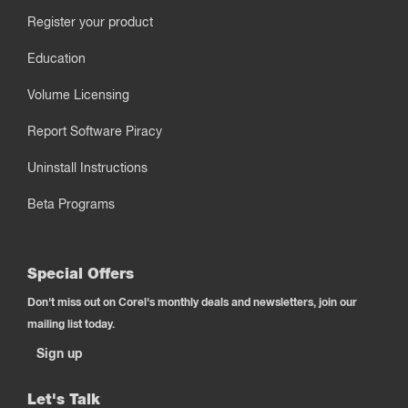
Register your product
Education
Volume Licensing
Report Software Piracy
Uninstall Instructions
Beta Programs
Special Offers
Don't miss out on Corel's monthly deals and newsletters, join our
mailing list today.
Sign up
Let's Talk