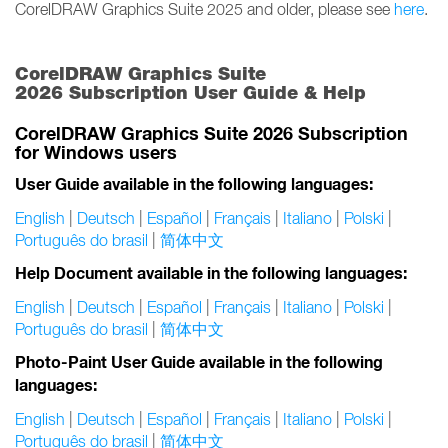
CorelDRAW Graphics Suite 2025 and older, please see
here
.
CorelDRAW Graphics Suite
2026 Subscription User Guide & Help
CorelDRAW Graphics Suite 2026 Subscription
for Windows users
User Guide available in the following languages:
English
|
Deutsch
|
Español
|
Français
|
Italiano
|
Polski
|
Português do brasil
|
简体中文
Help Document available in the following languages:
English
|
Deutsch
|
Español
|
Français
|
Italiano
|
Polski
|
Português do brasil
|
简体中文
Photo-Paint User Guide available in the following
languages:
English
|
Deutsch
|
Español
|
Français
|
Italiano
|
Polski
|
Português do brasil
|
简体中文