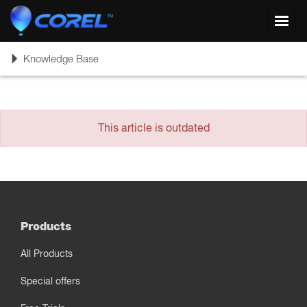
Toggl
navig
Toggle
Knowledge Base
navigation
This article is outdated
Products
All Products
Special offers