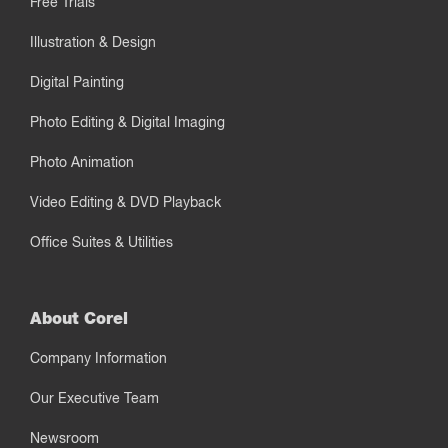
Free Trials
Illustration & Design
Digital Painting
Photo Editing & Digital Imaging
Photo Animation
Video Editing & DVD Playback
Office Suites & Utilities
About Corel
Company Information
Our Executive Team
Newsroom