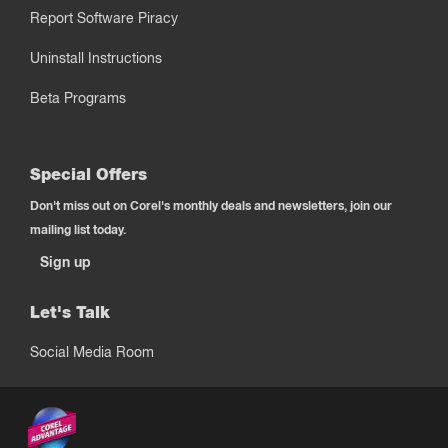
Report Software Piracy
Uninstall Instructions
Beta Programs
Special Offers
Don't miss out on Corel's monthly deals and newsletters, join our
mailing list today.
Sign up
Let's Talk
Social Media Room