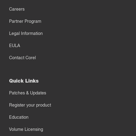
Careers
Partner Program
Legal Information
EULA
Contact Corel
Quick Links
Patches & Updates
Register your product
Education
Volume Licensing