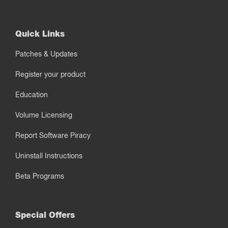
Quick Links
Patches & Updates
Register your product
Education
Volume Licensing
Report Software Piracy
Uninstall Instructions
Beta Programs
Special Offers