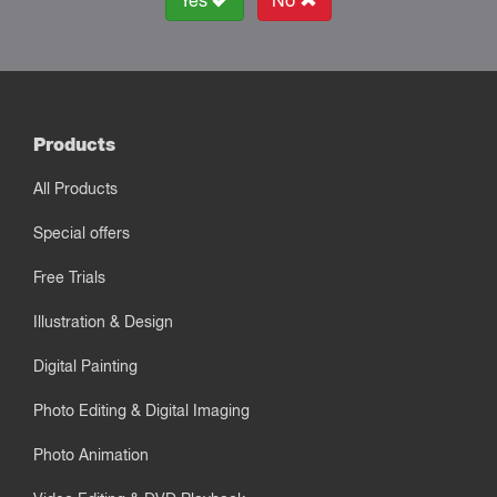
Yes
No
Products
All Products
Special offers
Free Trials
Illustration & Design
Digital Painting
Photo Editing & Digital Imaging
Photo Animation