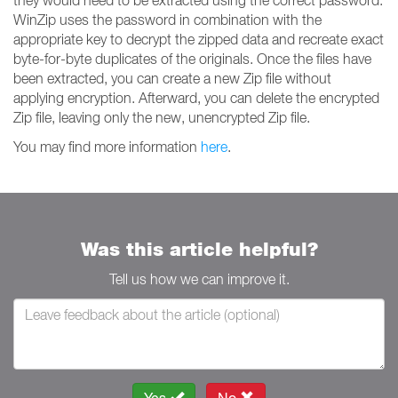
they would need to be extracted using the correct password.
WinZip uses the password in combination with the
appropriate key to decrypt the zipped data and recreate exact
byte-for-byte duplicates of the originals. Once the files have
been extracted, you can create a new Zip file without
applying encryption. Afterward, you can delete the encrypted
Zip file, leaving only the new, unencrypted Zip file.
You may find more information
here
.
Was this article helpful?
Tell us how we can improve it.