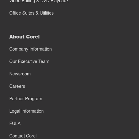
Video Editing & DVD Playback
Office Suites & Utilities
About Corel
Company Information
Our Executive Team
Newsroom
Careers
Partner Program
Legal Information
EULA
Contact Corel