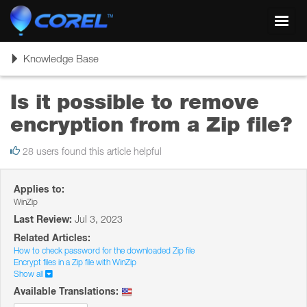
Toggl
navig
Toggle
Knowledge Base
navigation
Is it possible to remove
encryption from a Zip file?
28 users found this article helpful
Applies to:
WinZip
Last Review:
Jul 3, 2023
Related Articles:
How to check password for the downloaded Zip file
Encrypt files in a Zip file with WinZip
Show all
Available Translations: