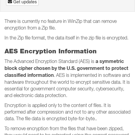
Get updates
There is currently no feature in WinZip that can remove
encryption from a Zip file.
In the Zip file format, the data itself in the zip file is encrypted.
AES Encryption Information
a symmetric
The Advanced Encryption Standard (AES) is
block cipher chosen by the U.S. government to protect
classified information
. AES is implemented in software and
hardware throughout the world to encrypt sensitive data. It is
essential for government computer security, cybersecurity,
and electronic data protection.
Encryption is applied only to the content of files. It is
performed after compression and not to any other associated
data. The file data is encrypted byte-for-byte..
To remove encryption from the files that have been zipped,