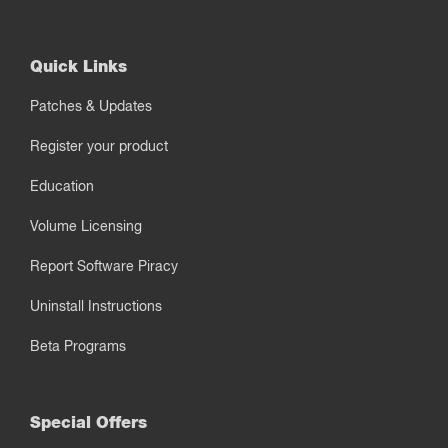
Quick Links
Patches & Updates
Register your product
Education
Volume Licensing
Report Software Piracy
Uninstall Instructions
Beta Programs
Special Offers