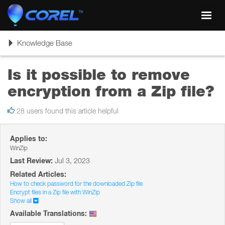
Toggl
navig
Toggle
Knowledge Base
navigation
Is it possible to remove
encryption from a Zip file?
28 users found this article helpful
Applies to:
WinZip
Last Review:
Jul 3, 2023
Related Articles:
How to check password for the downloaded Zip file
Encrypt files in a Zip file with WinZip
Show all
Available Translations: