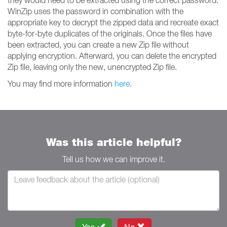
they would need to be extracted using the correct password.
WinZip uses the password in combination with the
appropriate key to decrypt the zipped data and recreate exact
byte-for-byte duplicates of the originals. Once the files have
been extracted, you can create a new Zip file without
applying encryption. Afterward, you can delete the encrypted
Zip file, leaving only the new, unencrypted Zip file.
You may find more information
here
.
Was this article helpful?
Tell us how we can improve it.