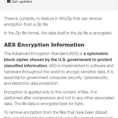
Get updates
There is currently no feature in WinZip that can remove
encryption from a Zip file.
In the Zip file format, the data itself in the zip file is encrypted.
AES Encryption Information
a symmetric
The Advanced Encryption Standard (AES) is
block cipher chosen by the U.S. government to protect
classified information
. AES is implemented in software and
hardware throughout the world to encrypt sensitive data. It is
essential for government computer security, cybersecurity,
and electronic data protection.
Encryption is applied only to the content of files. It is
performed after compression and not to any other associated
data. The file data is encrypted byte-for-byte..
To remove encryption from the files that have been zipped,