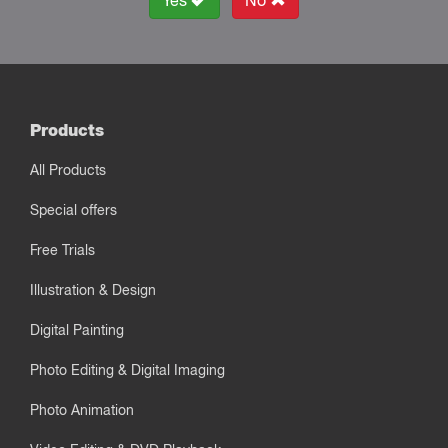
Yes
No
Products
All Products
Special offers
Free Trials
Illustration & Design
Digital Painting
Photo Editing & Digital Imaging
Photo Animation