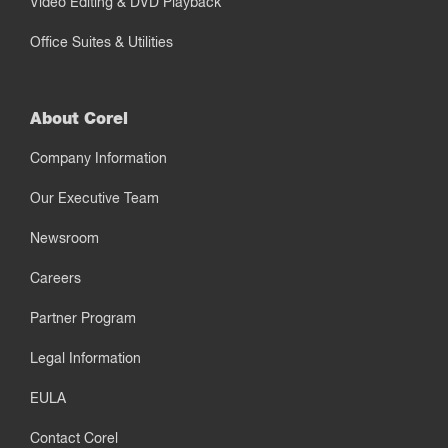
Video Editing & DVD Playback
Office Suites & Utilities
About Corel
Company Information
Our Executive Team
Newsroom
Careers
Partner Program
Legal Information
EULA
Contact Corel