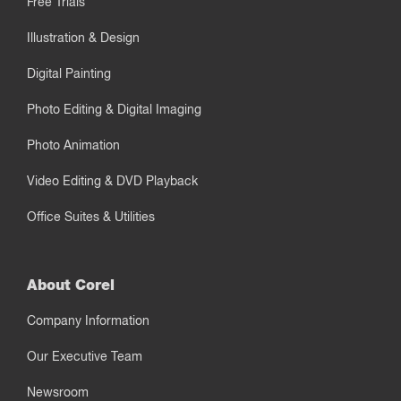
Free Trials
Illustration & Design
Digital Painting
Photo Editing & Digital Imaging
Photo Animation
Video Editing & DVD Playback
Office Suites & Utilities
About Corel
Company Information
Our Executive Team
Newsroom