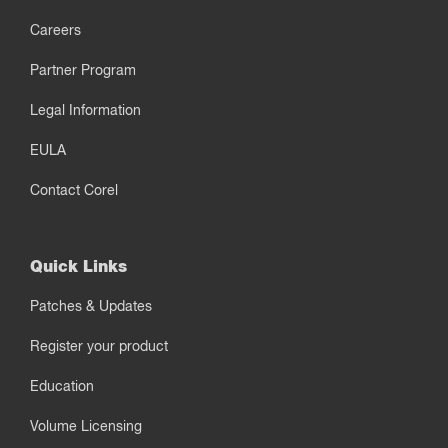
Careers
Partner Program
Legal Information
EULA
Contact Corel
Quick Links
Patches & Updates
Register your product
Education
Volume Licensing