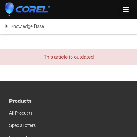
Toggl
navig
Toggle
Knowledge Base
navigation
This article is outdated
Products
All Products
Special offers