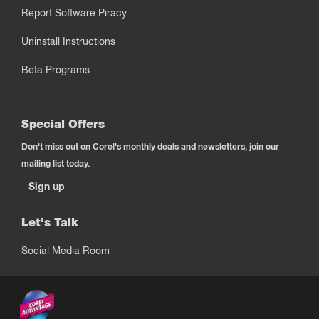
Report Software Piracy
Uninstall Instructions
Beta Programs
Special Offers
Don't miss out on Corel's monthly deals and newsletters, join our
mailing list today.
Sign up
Let's Talk
Social Media Room