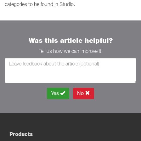
categories to be found in Studio.
Was this article helpful?
Tell us how we can improve it.
Yes
No
Products