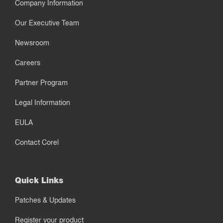
Company Information
Our Executive Team
Newsroom
Careers
Partner Program
Legal Information
EULA
Contact Corel
Quick Links
Patches & Updates
Register your product