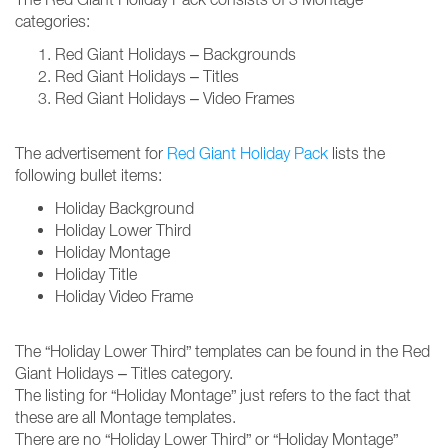
categories:
Red Giant Holidays – Backgrounds
Red Giant Holidays – Titles
Red Giant Holidays – Video Frames
The advertisement for
Red Giant Holiday Pack
lists the
following bullet items:
Holiday Background
Holiday Lower Third
Holiday Montage
Holiday Title
Holiday Video Frame
The “Holiday Lower Third” templates can be found in the Red
Giant Holidays – Titles category.
The listing for “Holiday Montage” just refers to the fact that
these are all Montage templates.
There are no “Holiday Lower Third” or “Holiday Montage”