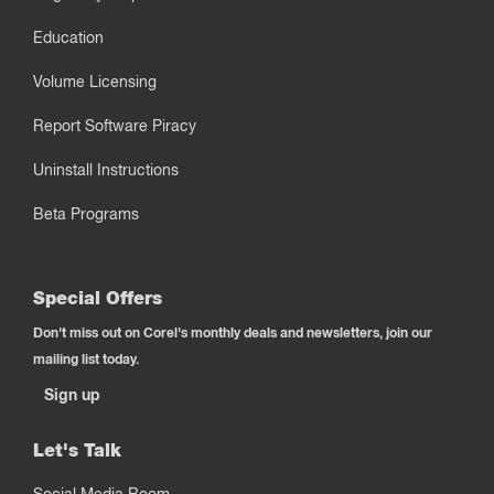
Education
Volume Licensing
Report Software Piracy
Uninstall Instructions
Beta Programs
Special Offers
Don't miss out on Corel's monthly deals and newsletters, join our
mailing list today.
Sign up
Let's Talk