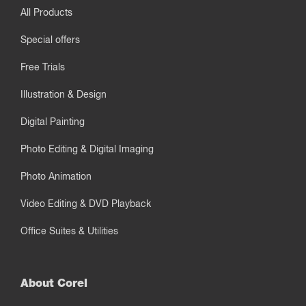
All Products
Special offers
Free Trials
Illustration & Design
Digital Painting
Photo Editing & Digital Imaging
Photo Animation
Video Editing & DVD Playback
Office Suites & Utilities
About Corel